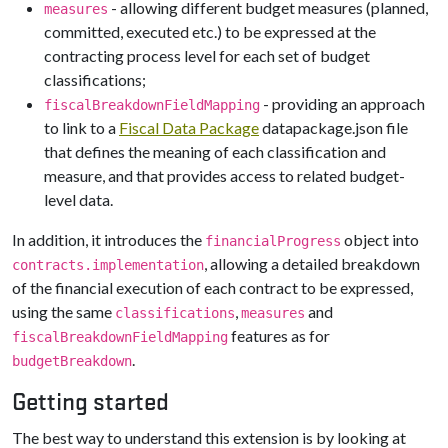
- allowing different budget measures (planned,
measures
committed, executed etc.) to be expressed at the
contracting process level for each set of budget
classifications;
- providing an approach
fiscalBreakdownFieldMapping
to link to a
Fiscal Data Package
datapackage.json file
that defines the meaning of each classification and
measure, and that provides access to related budget-
level data.
In addition, it introduces the
object into
financialProgress
, allowing a detailed breakdown
contracts.implementation
of the financial execution of each contract to be expressed,
using the same
,
and
classifications
measures
features as for
fiscalBreakdownFieldMapping
.
budgetBreakdown
Getting started
The best way to understand this extension is by looking at