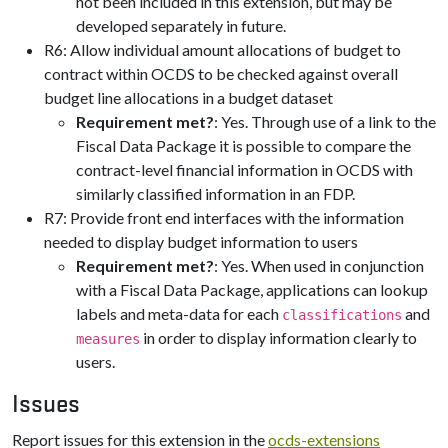
not been included in this extension, but may be
developed separately in future.
R6: Allow individual amount allocations of budget to
contract within OCDS to be checked against overall
budget line allocations in a budget dataset
Requirement met?
: Yes. Through use of a link to the
Fiscal Data Package it is possible to compare the
contract-level financial information in OCDS with
similarly classified information in an FDP.
R7: Provide front end interfaces with the information
needed to display budget information to users
Requirement met?
: Yes. When used in conjunction
with a Fiscal Data Package, applications can lookup
labels and meta-data for each
and
classifications
in order to display information clearly to
measures
users.
Issues
Report issues for this extension in the
ocds-extensions