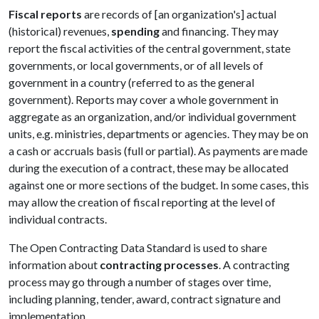
Fiscal reports
are records of [an organization's] actual
(historical) revenues,
spending
and financing. They may
report the fiscal activities of the central government, state
governments, or local governments, or of all levels of
government in a country (referred to as the general
government). Reports may cover a whole government in
aggregate as an organization, and/or individual government
units, e.g. ministries, departments or agencies. They may be on
a cash or accruals basis (full or partial). As payments are made
during the execution of a contract, these may be allocated
against one or more sections of the budget. In some cases, this
may allow the creation of fiscal reporting at the level of
individual contracts.
The Open Contracting Data Standard is used to share
information about
contracting processes
. A contracting
process may go through a number of stages over time,
including planning, tender, award, contract signature and
implementation.