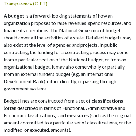
Transparency (GIFT)
:
A budget
is a forward-looking statements of how an
organization proposes to raise revenues, spend resources, and
finance its operations. The National Government budget
should cover all the activities of a state. Detailed budgets may
also exist at the level of agencies and projects. In public
contracting, the funding for a contracting process may come
from a particular section of the National budget, or from an
organizational budget. It may also come wholly or partially
from an external funders budget (e.g. an International
Development Bank), either directly, or passing through
government systems.
Budget lines are constructed from a set of
classifications
(often described in terms of Functional, Administrative and
Economic classifications), and
measures
(such as the original
amount committed to a particular set of classifications, or the
modified, or executed, amounts).