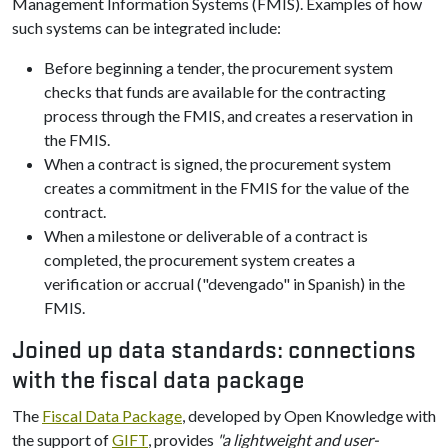
Management Information Systems (FMIS). Examples of how
such systems can be integrated include:
Before beginning a tender, the procurement system
checks that funds are available for the contracting
process through the FMIS, and creates a reservation in
the FMIS.
When a contract is signed, the procurement system
creates a commitment in the FMIS for the value of the
contract.
When a milestone or deliverable of a contract is
completed, the procurement system creates a
verification or accrual ("devengado" in Spanish) in the
FMIS.
Joined up data standards: connections
with the fiscal data package
The
Fiscal Data Package
, developed by Open Knowledge with
the support of
GIFT
, provides
"a lightweight and user-