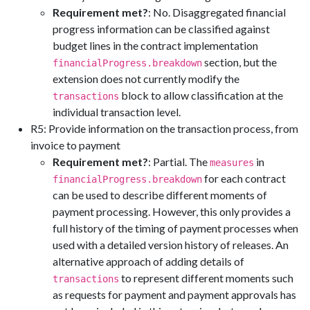
Requirement met?
: No. Disaggregated financial
progress information can be classified against
budget lines in the contract implementation
section, but the
financialProgress.breakdown
extension does not currently modify the
block to allow classification at the
transactions
individual transaction level.
R5: Provide information on the transaction process, from
invoice to payment
Requirement met?
: Partial. The
in
measures
for each contract
financialProgress.breakdown
can be used to describe different moments of
payment processing. However, this only provides a
full history of the timing of payment processes when
used with a detailed version history of releases. An
alternative approach of adding details of
to represent different moments such
transactions
as requests for payment and payment approvals has