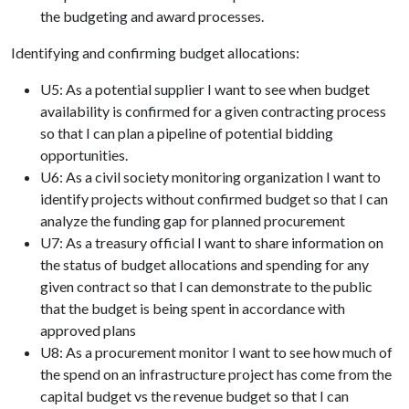
the budgeting and award processes.
Identifying and confirming budget allocations:
U5: As a potential supplier I want to see when budget
availability is confirmed for a given contracting process
so that I can plan a pipeline of potential bidding
opportunities.
U6: As a civil society monitoring organization I want to
identify projects without confirmed budget so that I can
analyze the funding gap for planned procurement
U7: As a treasury official I want to share information on
the status of budget allocations and spending for any
given contract so that I can demonstrate to the public
that the budget is being spent in accordance with
approved plans
U8: As a procurement monitor I want to see how much of
the spend on an infrastructure project has come from the
capital budget vs the revenue budget so that I can