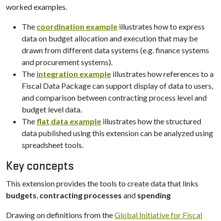
worked examples.
The
coordination example
illustrates how to express
data on budget allocation and execution that may be
drawn from different data systems (e.g. finance systems
and procurement systems).
The
integration example
illustrates how references to a
Fiscal Data Package can support display of data to users,
and comparison between contracting process level and
budget level data.
The
flat data example
illustrates how the structured
data published using this extension can be analyzed using
spreadsheet tools.
Key concepts
This extension provides the tools to create data that links
budgets
,
contracting processes
and
spending
Drawing on definitions from the
Global Initiative for Fiscal