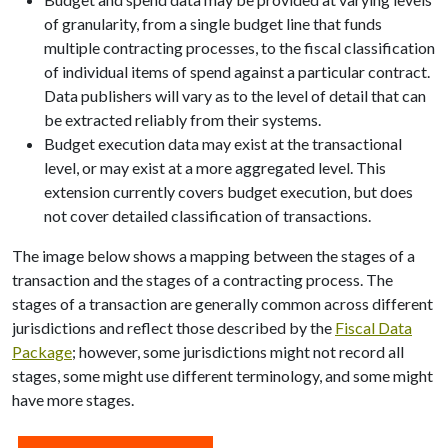
of granularity, from a single budget line that funds
multiple contracting processes, to the fiscal classification
of individual items of spend against a particular contract.
Data publishers will vary as to the level of detail that can
be extracted reliably from their systems.
Budget execution data may exist at the transactional
level, or may exist at a more aggregated level. This
extension currently covers budget execution, but does
not cover detailed classification of transactions.
The image below shows a mapping between the stages of a
transaction and the stages of a contracting process. The
stages of a transaction are generally common across different
jurisdictions and reflect those described by the
Fiscal Data
Package
; however, some jurisdictions might not record all
stages, some might use different terminology, and some might
have more stages.