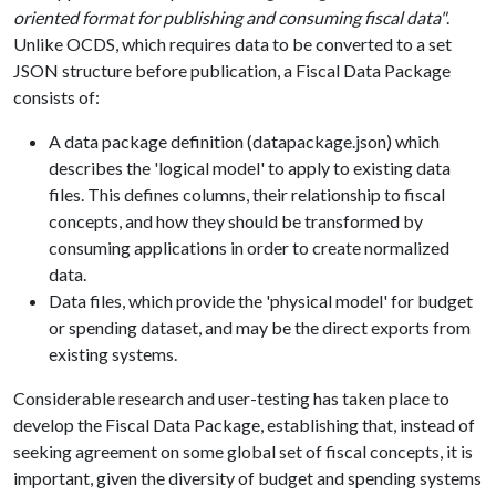
oriented format for publishing and consuming fiscal data"
.
Unlike OCDS, which requires data to be converted to a set
JSON structure before publication, a Fiscal Data Package
consists of:
A data package definition (datapackage.json) which
describes the 'logical model' to apply to existing data
files. This defines columns, their relationship to fiscal
concepts, and how they should be transformed by
consuming applications in order to create normalized
data.
Data files, which provide the 'physical model' for budget
or spending dataset, and may be the direct exports from
existing systems.
Considerable research and user-testing has taken place to
develop the Fiscal Data Package, establishing that, instead of
seeking agreement on some global set of fiscal concepts, it is
important, given the diversity of budget and spending systems