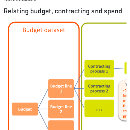
Relating budget, contracting and spend