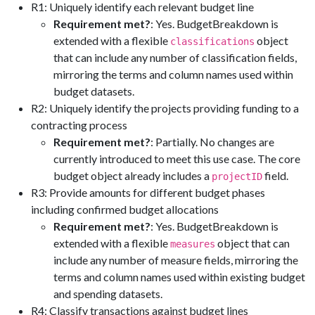
R1: Uniquely identify each relevant budget line
Requirement met?
: Yes. BudgetBreakdown is
extended with a flexible
object
classifications
that can include any number of classification fields,
mirroring the terms and column names used within
budget datasets.
R2: Uniquely identify the projects providing funding to a
contracting process
Requirement met?
: Partially. No changes are
currently introduced to meet this use case. The core
budget object already includes a
field.
projectID
R3: Provide amounts for different budget phases
including confirmed budget allocations
Requirement met?
: Yes. BudgetBreakdown is
extended with a flexible
object that can
measures
include any number of measure fields, mirroring the
terms and column names used within existing budget
and spending datasets.
R4: Classify transactions against budget lines