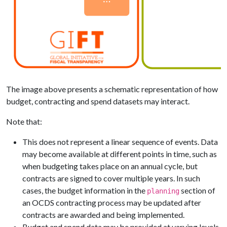
The image above presents a schematic representation of how
budget, contracting and spend datasets may interact.
Note that:
This does not represent a linear sequence of events. Data
may become available at different points in time, such as
when budgeting takes place on an annual cycle, but
contracts are signed to cover multiple years. In such
cases, the budget information in the
section of
planning
an OCDS contracting process may be updated after
contracts are awarded and being implemented.
Budget and spend data may be provided at varying levels