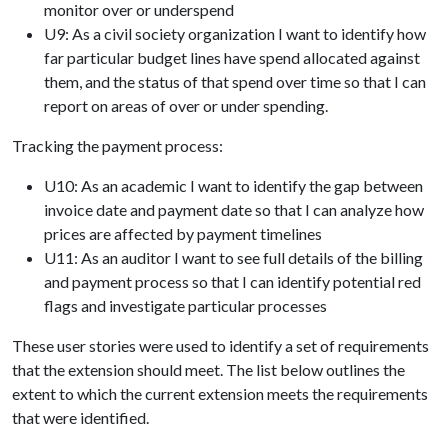
monitor over or underspend
U9: As a civil society organization I want to identify how
far particular budget lines have spend allocated against
them, and the status of that spend over time so that I can
report on areas of over or under spending.
Tracking the payment process:
U10: As an academic I want to identify the gap between
invoice date and payment date so that I can analyze how
prices are affected by payment timelines
U11: As an auditor I want to see full details of the billing
and payment process so that I can identify potential red
flags and investigate particular processes
These user stories were used to identify a set of requirements
that the extension should meet. The list below outlines the
extent to which the current extension meets the requirements
that were identified.