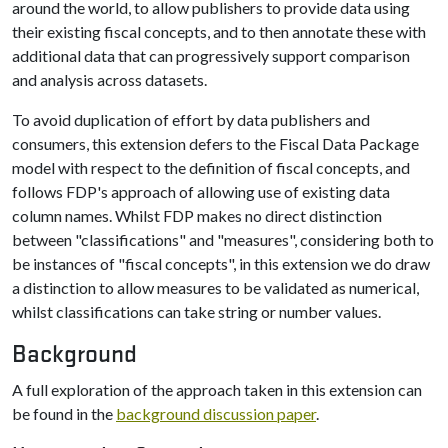
around the world, to allow publishers to provide data using
their existing fiscal concepts, and to then annotate these with
additional data that can progressively support comparison
and analysis across datasets.
To avoid duplication of effort by data publishers and
consumers, this extension defers to the Fiscal Data Package
model with respect to the definition of fiscal concepts, and
follows FDP's approach of allowing use of existing data
column names. Whilst FDP makes no direct distinction
between "classifications" and "measures", considering both to
be instances of "fiscal concepts", in this extension we do draw
a distinction to allow measures to be validated as numerical,
whilst classifications can take string or number values.
Background
A full exploration of the approach taken in this extension can
be found in the
background discussion paper
.