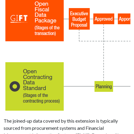
The joined-up data covered by this extension is typically
sourced from procurement systems and Financial