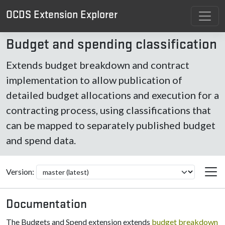
OCDS Extension Explorer
Budget and spending classification
Extends budget breakdown and contract
implementation to allow publication of
detailed budget allocations and execution for a
contracting process, using classifications that
can be mapped to separately published budget
and spend data.
Version:
Documentation
The Budgets and Spend extension extends
budget breakdown