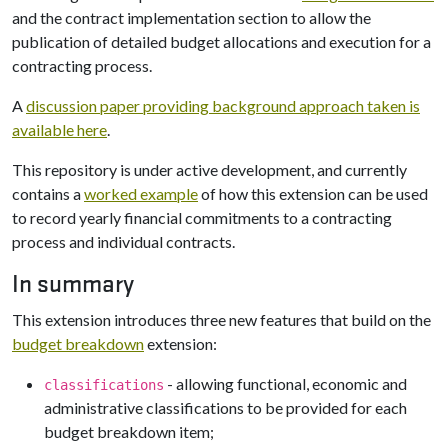
and the contract implementation section to allow the
publication of detailed budget allocations and execution for a
contracting process.
A
discussion paper providing background approach taken is
available here
.
This repository is under active development, and currently
contains a
worked example
of how this extension can be used
to record yearly financial commitments to a contracting
process and individual contracts.
In summary
This extension introduces three new features that build on the
budget breakdown
extension:
- allowing functional, economic and
classifications
administrative classifications to be provided for each
budget breakdown item;