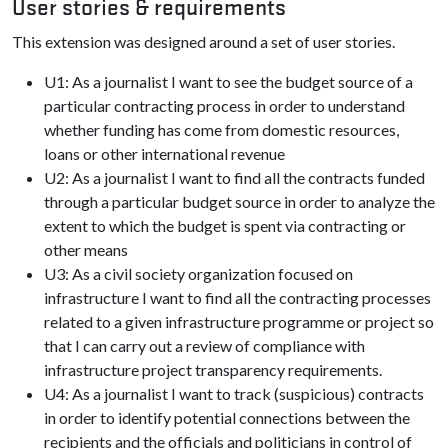
User stories & requirements
This extension was designed around a set of user stories.
U1: As a journalist I want to see the budget source of a
particular contracting process in order to understand
whether funding has come from domestic resources,
loans or other international revenue
U2: As a journalist I want to find all the contracts funded
through a particular budget source in order to analyze the
extent to which the budget is spent via contracting or
other means
U3: As a civil society organization focused on
infrastructure I want to find all the contracting processes
related to a given infrastructure programme or project so
that I can carry out a review of compliance with
infrastructure project transparency requirements.
U4: As a journalist I want to track (suspicious) contracts
in order to identify potential connections between the
recipients and the officials and politicians in control of