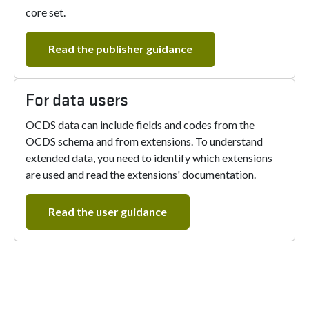
core set.
Read the publisher guidance
For data users
OCDS data can include fields and codes from the
OCDS schema and from extensions. To understand
extended data, you need to identify which extensions
are used and read the extensions' documentation.
Read the user guidance