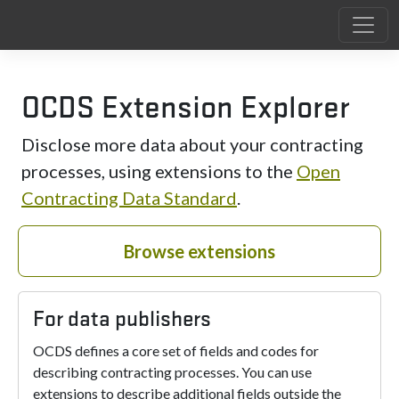
OCDS Extension Explorer
Disclose more data about your contracting
processes, using extensions to the
Open
Contracting Data Standard
.
Browse extensions
For data publishers
OCDS defines a core set of fields and codes for
describing contracting processes. You can use
extensions to describe additional fields outside the