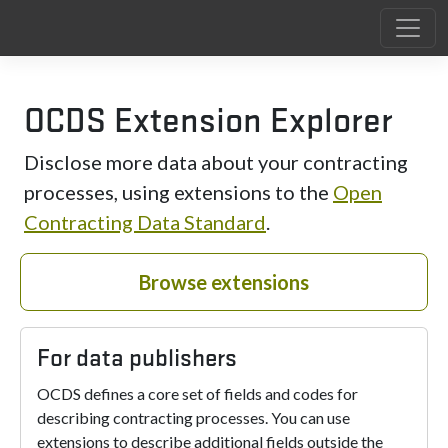
OCDS Extension Explorer
Disclose more data about your contracting
processes, using extensions to the
Open
Contracting Data Standard
.
Browse extensions
For data publishers
OCDS defines a core set of fields and codes for
describing contracting processes. You can use
extensions to describe additional fields outside the