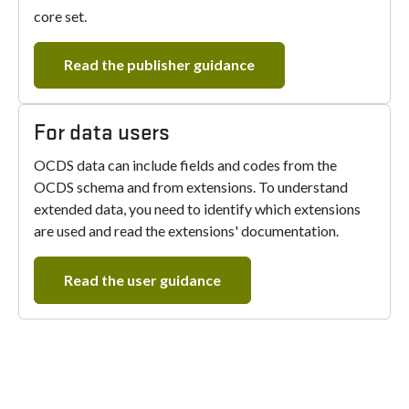
core set.
Read the publisher guidance
For data users
OCDS data can include fields and codes from the
OCDS schema and from extensions. To understand
extended data, you need to identify which extensions
are used and read the extensions' documentation.
Read the user guidance