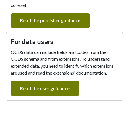
core set.
Read the publisher guidance
For data users
OCDS data can include fields and codes from the
OCDS schema and from extensions. To understand
extended data, you need to identify which extensions
are used and read the extensions' documentation.
Read the user guidance