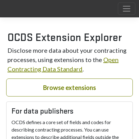
OCDS Extension Explorer
Disclose more data about your contracting
processes, using extensions to the
Open
Contracting Data Standard
.
Browse extensions
For data publishers
OCDS defines a core set of fields and codes for
describing contracting processes. You can use
extensions to describe additional fields outside the