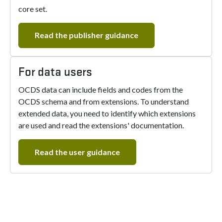
core set.
Read the publisher guidance
For data users
OCDS data can include fields and codes from the
OCDS schema and from extensions. To understand
extended data, you need to identify which extensions
are used and read the extensions' documentation.
Read the user guidance