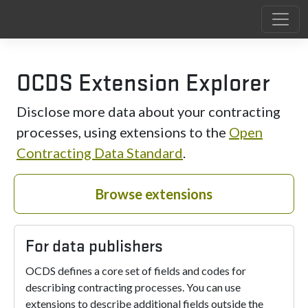
OCDS Extension Explorer
Disclose more data about your contracting
processes, using extensions to the
Open
Contracting Data Standard
.
Browse extensions
For data publishers
OCDS defines a core set of fields and codes for
describing contracting processes. You can use
extensions to describe additional fields outside the