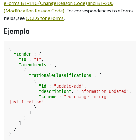
eForms BT-140 (Change Reason Code) and BT-200
(Modification Reason Code)
. For correspondences to eForms
fields, see
OCDS for eForms
.
Ejemplo
{
"tender"
:
{
"id"
:
"1"
,
"amendments"
:
[
{
"rationaleClassifications"
:
[
{
"id"
:
"update-add"
,
"description"
:
"Information updated"
,
"scheme"
:
"eu-change-corrig-
justification"
}
]
}
]
}
}