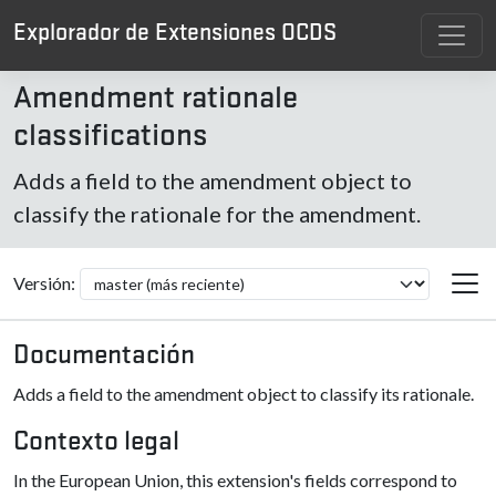
Explorador de Extensiones OCDS
Amendment rationale
classifications
Adds a field to the amendment object to
classify the rationale for the amendment.
Versión:
Documentación
Adds a field to the amendment object to classify its rationale.
Contexto legal
In the European Union, this extension's fields correspond to