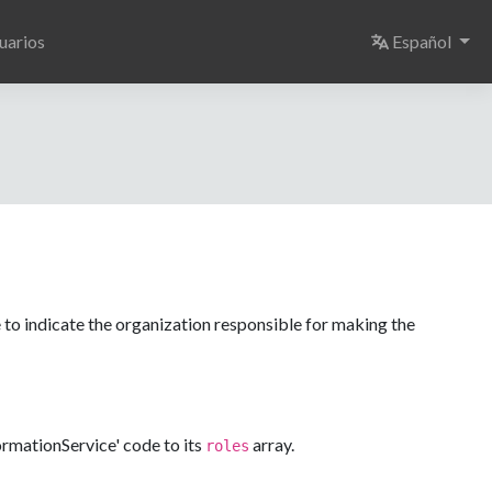
Select langu
uarios
Español
 to indicate the organization responsible for making the
formationService' code to its
array.
roles