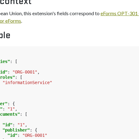
 context
pean Union, this extension's fields correspond to
eForms OPT-301 (
or eForms
.
ple
ies"
:
[
id"
:
"ORG-0001"
,
roles"
:
[
"informationService"
er"
:
{
"
:
"1"
,
cuments"
:
[
"id"
:
"1"
,
"publisher"
:
{
"id"
:
"ORG-0001"