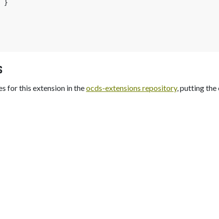
}
s
s for this extension in the
ocds-extensions repository
, putting the