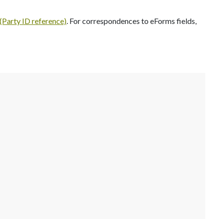
Party ID reference)
. For correspondences to eForms fields,