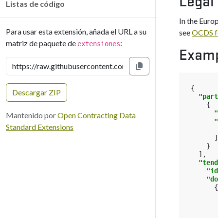
Legal
Listas de código
In the Euro
Para usar esta extensión, añada el URL a su
see
OCDS f
matriz de paquete de
:
extensiones
Exam
Copiar al portapapeles
{
Descargar ZIP
"part
{
"
Mantenido por
Open Contracting Data
"
Standard Extensions
]
}
],
"tend
"id
"do
{