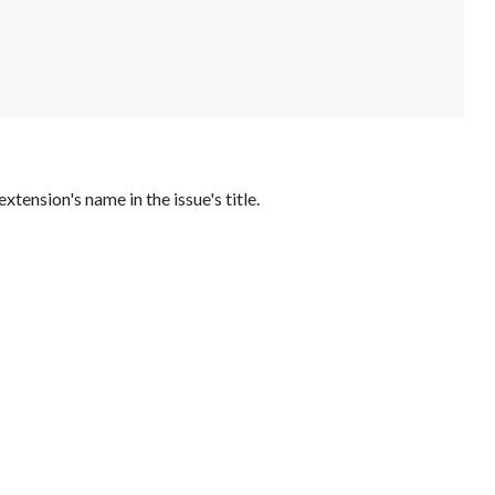
 extension's name in the issue's title.