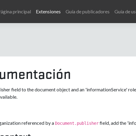
ágina principal
Extensiones
Guía de publicadores
Guía de us
umentación
isher field to the document object and an 'informationService' role
ailable.
e
ganization referenced by a
field, add the 'in
Document.publisher