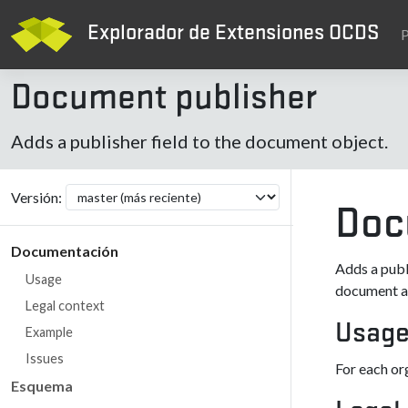
Explorador de Extensiones OCDS
P
Document publisher
Adds a publisher field to the document object.
Versión:
Doc
Documentación
Adds a publ
Usage
document av
Legal context
Usag
Example
Issues
For each or
Esquema