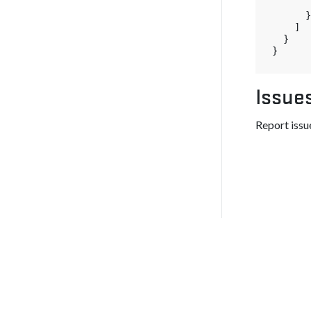
}
]
}
}
Issue
Report issue