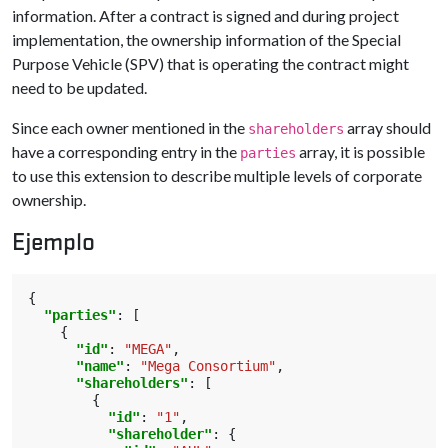
information. After a contract is signed and during project
implementation, the ownership information of the Special
Purpose Vehicle (SPV) that is operating the contract might
need to be updated.
Since each owner mentioned in the
array should
shareholders
have a corresponding entry in the
array, it is possible
parties
to use this extension to describe multiple levels of corporate
ownership.
Ejemplo
{
"parties"
:
[
{
"id"
:
"MEGA"
,
"name"
:
"Mega Consortium"
,
"shareholders"
:
[
{
"id"
:
"1"
,
"shareholder"
:
{