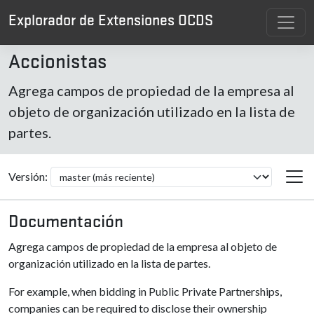
Explorador de Extensiones OCDS
Accionistas
Agrega campos de propiedad de la empresa al
objeto de organización utilizado en la lista de
partes.
Versión:
Documentación
Agrega campos de propiedad de la empresa al objeto de
organización utilizado en la lista de partes.
For example, when bidding in Public Private Partnerships,
companies can be required to disclose their ownership