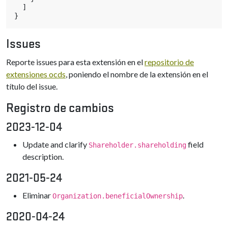
]
}
Issues
Reporte issues para esta extensión en el
repositorio de
extensiones ocds
, poniendo el nombre de la extensión en el
título del issue.
Registro de cambios
2023-12-04
Update and clarify
field
Shareholder.shareholding
description.
2021-05-24
Eliminar
.
Organization.beneficialOwnership
2020-04-24