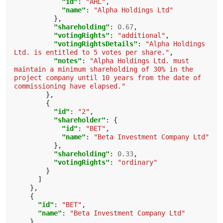
"id"
:
"AHL"
,
"name"
:
"Alpha Holdings Ltd"
},
"shareholding"
:
0.67
,
"votingRights"
:
"additional"
,
"votingRightsDetails"
:
"Alpha Holdings 
Ltd. is entitled to 5 votes per share."
,
"notes"
:
"Alpha Holdings Ltd. must 
maintain a minimum shareholding of 30% in the 
project company until 10 years from the date of 
commissioning have elapsed."
},
{
"id"
:
"2"
,
"shareholder"
:
{
"id"
:
"BET"
,
"name"
:
"Beta Investment Company Ltd"
},
"shareholding"
:
0.33
,
"votingRights"
:
"ordinary"
}
]
},
{
"id"
:
"BET"
,
"name"
:
"Beta Investment Company Ltd"
}