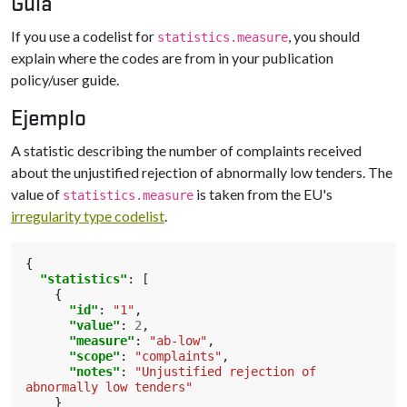
Guía
If you use a codelist for
, you should
statistics.measure
explain where the codes are from in your publication
policy/user guide.
Ejemplo
A statistic describing the number of complaints received
about the unjustified rejection of abnormally low tenders. The
value of
is taken from the EU's
statistics.measure
irregularity type codelist
.
{
"statistics"
:
[
{
"id"
:
"1"
,
"value"
:
2
,
"measure"
:
"ab-low"
,
"scope"
:
"complaints"
,
"notes"
:
"Unjustified rejection of 
abnormally low tenders"
}