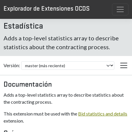
Explorador de Extensiones OCDS
Estadística
Adds a top-level statistics array to describe
statistics about the contracting process.
Versión:
Documentación
Adds a top-level statistics array to describe statistics about
the contracting process.
This extension must be used with the
Bid statistics and details
extension.