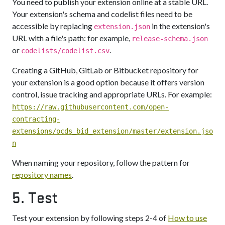
You need to publish your extension online at a stable URL.
Your extension's schema and codelist files need to be
accessible by replacing
in the extension's
extension.json
URL with a file's path: for example,
release-schema.json
or
.
codelists/codelist.csv
Creating a GitHub, GitLab or Bitbucket repository for
your extension is a good option because it offers version
control, issue tracking and appropriate URLs. For example:
https://raw.githubusercontent.com/open-
contracting-
extensions/ocds_bid_extension/master/extension.jso
n
When naming your repository, follow the pattern for
repository names
.
5. Test
Test your extension by following steps 2-4 of
How to use