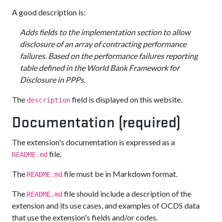
A good description is:
Adds fields to the implementation section to allow
disclosure of an array of contracting performance
failures. Based on the performance failures reporting
table defined in the World Bank Framework for
Disclosure in PPPs.
The
field is displayed on this website.
description
Documentation (required)
The extension's documentation is expressed as a
file.
README.md
The
file must be in Markdown format.
README.md
The
file should include a description of the
README.md
extension and its use cases, and examples of OCDS data
that use the extension's fields and/or codes.