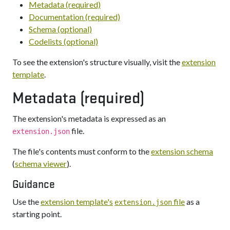
Metadata (required)
Documentation (required)
Schema (optional)
Codelists (optional)
To see the extension's structure visually, visit the
extension
template
.
Metadata (required)
The extension's metadata is expressed as an
file.
extension.json
The file's contents must conform to the
extension schema
(
schema viewer
).
Guidance
Use the
extension template's
file
as a
extension.json
starting point.