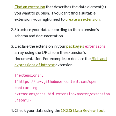
Find an extension
that describes the data element(s)
you want to publish. If you can't find a suitable
extension, you might need to
create an extension
.
Structure your data according to the extension's
schema and documentation.
Declare the extension in your
package's
extensions
array, using the URL from the extension's
documentation. For example, to declare the
Bids and
expressions of interest
extension:
{"extensions":
["https://raw.githubusercontent.com/open-
contracting-
extensions/ocds_bid_extension/master/extension
.json"]}
Check your data using the
OCDS Data Review Tool
.