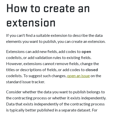
How to create an
extension
If you can't find a suitable extension to describe the data
elements you want to publish, you can create an extension.
Extensions can add new fields, add codes to
open
codelists, or add validation rules to existing fields.
However, extensions cannot remove fields, change the
titles or descriptions of fields, or add codes to
closed
codelists. To suggest such changes,
open an issue
on the
standard issue tracker.
Consider whether the data you want to publish belongs to
the contracting process or whether it exists independently.
Data that exists independently of the contracting process
is typically better published in a separate dataset. For