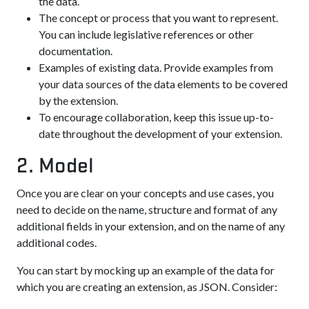
the data.
The concept or process that you want to represent.
You can include legislative references or other
documentation.
Examples of existing data. Provide examples from
your data sources of the data elements to be covered
by the extension.
To encourage collaboration, keep this issue up-to-
date throughout the development of your extension.
2. Model
Once you are clear on your concepts and use cases, you
need to decide on the name, structure and format of any
additional fields in your extension, and on the name of any
additional codes.
You can start by mocking up an example of the data for
which you are creating an extension, as JSON. Consider: