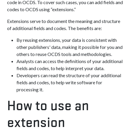
code in OCDS. To cover such cases, you can add fields and
codes to OCDS using “extensions.”
Extensions serve to document the meaning and structure
of additional fields and codes. The benefits are:
By reusing extensions, your data is consistent with
other publishers' data, making it possible for you and
others to reuse OCDS tools and methodologies.
Analysts can access the definitions of your additional
fields and codes, to help interpret your data.
Developers can read the structure of your additional
fields and codes, to help write software for
processing it.
How to use an
extension