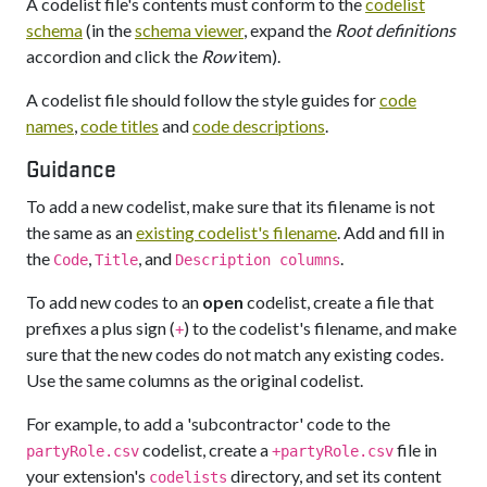
A codelist file's contents must conform to the
codelist
schema
(in the
schema viewer
, expand the
Root definitions
accordion and click the
Row
item).
A codelist file should follow the style guides for
code
names
,
code titles
and
code descriptions
.
Guidance
To add a new codelist, make sure that its filename is not
the same as an
existing codelist's filename
. Add and fill in
the
,
, and
.
Code
Title
Description columns
To add new codes to an
open
codelist, create a file that
prefixes a plus sign (
) to the codelist's filename, and make
+
sure that the new codes do not match any existing codes.
Use the same columns as the original codelist.
For example, to add a 'subcontractor' code to the
codelist, create a
file in
partyRole.csv
+partyRole.csv
your extension's
directory, and set its content
codelists