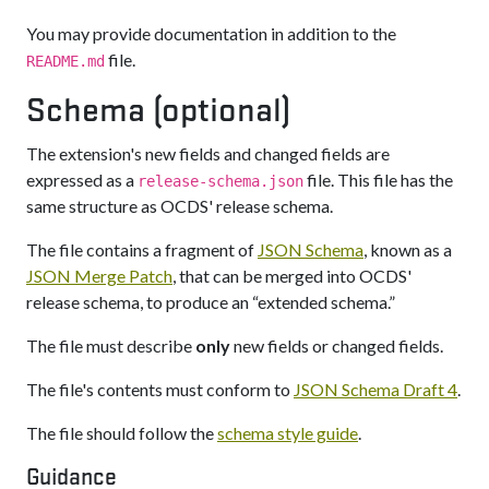
You may provide documentation in addition to the
file.
README.md
Schema (optional)
The extension's new fields and changed fields are
expressed as a
file. This file has the
release-schema.json
same structure as OCDS' release schema.
The file contains a fragment of
JSON Schema
, known as a
JSON Merge Patch
, that can be merged into OCDS'
release schema, to produce an “extended schema.”
The file must describe
only
new fields or changed fields.
The file's contents must conform to
JSON Schema Draft 4
.
The file should follow the
schema style guide
.
Guidance