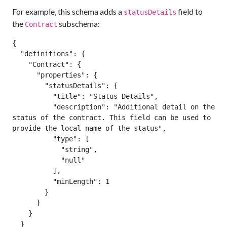
For example, this schema adds a
field to
statusDetails
the
subschema:
Contract
{

  "definitions": {

    "Contract": {

      "properties": {

        "statusDetails": {

          "title": "Status Details",

          "description": "Additional detail on the 
status of the contract. This field can be used to 
provide the local name of the status",

          "type": [

            "string",

            "null"

          ],

          "minLength": 1

        }

      }

    }

  }
