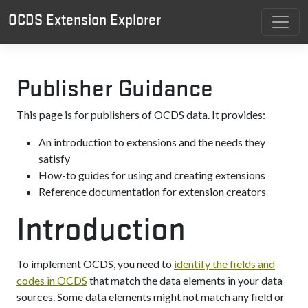
OCDS Extension Explorer
Publisher Guidance
This page is for publishers of OCDS data. It provides:
An introduction to extensions and the needs they
satisfy
How-to guides for using and creating extensions
Reference documentation for extension creators
Introduction
To implement OCDS, you need to
identify the fields and
codes in OCDS
that match the data elements in your data
sources. Some data elements might not match any field or