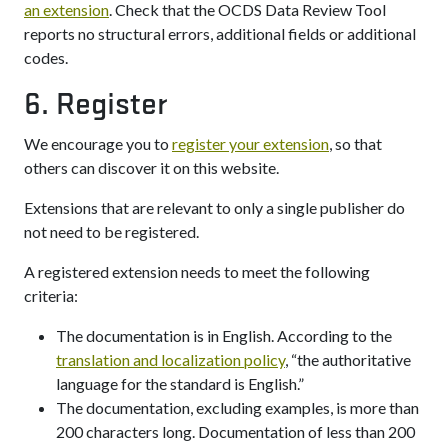
an extension
. Check that the OCDS Data Review Tool
reports no structural errors, additional fields or additional
codes.
6. Register
We encourage you to
register your extension
, so that
others can discover it on this website.
Extensions that are relevant to only a single publisher do
not need to be registered.
A registered extension needs to meet the following
criteria:
The documentation is in English. According to the
translation and localization policy
, “the authoritative
language for the standard is English.”
The documentation, excluding examples, is more than
200 characters long. Documentation of less than 200