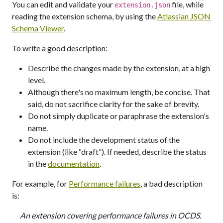
You can edit and validate your
file, while
extension.json
reading the extension schema, by using the
Atlassian JSON
Schema Viewer
.
To write a good description:
Describe the changes made by the extension, at a high
level.
Although there's no maximum length, be concise. That
said, do not sacrifice clarity for the sake of brevity.
Do not simply duplicate or paraphrase the extension's
name.
Do not include the development status of the
extension (like “draft”). If needed, describe the status
in the
documentation
.
For example, for
Performance failures
, a bad description
is:
An extension covering performance failures in OCDS.