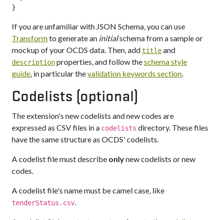
If you are unfamiliar with JSON Schema, you can use
Transform
to generate an
initial
schema from a sample or
mockup of your OCDS data. Then, add
and
title
properties, and follow the
schema style
description
guide
, in particular the
validation keywords section
.
Codelists (optional)
The extension's new codelists and new codes are
expressed as CSV files in a
directory. These files
codelists
have the same structure as OCDS' codelists.
A codelist file must describe
only
new codelists or new
codes.
A codelist file's name must be camel case, like
.
tenderStatus.csv