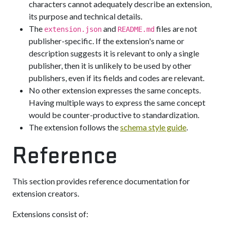
characters cannot adequately describe an extension,
its purpose and technical details.
The
and
files are not
extension.json
README.md
publisher-specific. If the extension's name or
description suggests it is relevant to only a single
publisher, then it is unlikely to be used by other
publishers, even if its fields and codes are relevant.
No other extension expresses the same concepts.
Having multiple ways to express the same concept
would be counter-productive to standardization.
The extension follows the
schema style guide
.
Reference
This section provides reference documentation for
extension creators.
Extensions consist of: