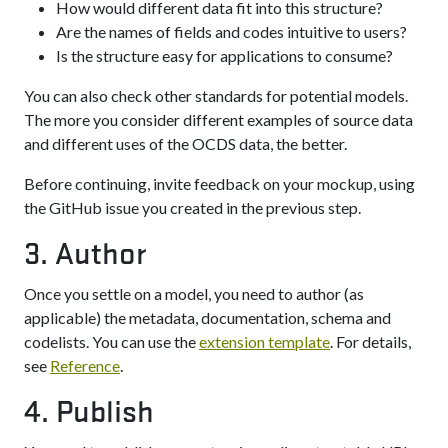
How would different data fit into this structure?
Are the names of fields and codes intuitive to users?
Is the structure easy for applications to consume?
You can also check other standards for potential models.
The more you consider different examples of source data
and different uses of the OCDS data, the better.
Before continuing, invite feedback on your mockup, using
the GitHub issue you created in the previous step.
3. Author
Once you settle on a model, you need to author (as
applicable) the metadata, documentation, schema and
codelists. You can use the
extension template
. For details,
see
Reference
.
4. Publish