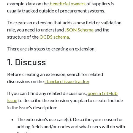
example, data on the
beneficial owners
of suppliers is
usually tracked outside of procurement systems.
To create an extension that adds a new field or validation
rule, you need to understand
JSON Schema
and the
structure of the
OCDS schema
.
There are six steps to creating an extension:
1. Discuss
Before creating an extension, search for related
discussions on the
standard issue tracker
.
If you can't find any related discussions,
open a GitHub
issue
to describe the extension you plan to create. Include
in the issue's description:
The extension's use case(s). Describe your reason for
adding fields and/or codes and what users will do with