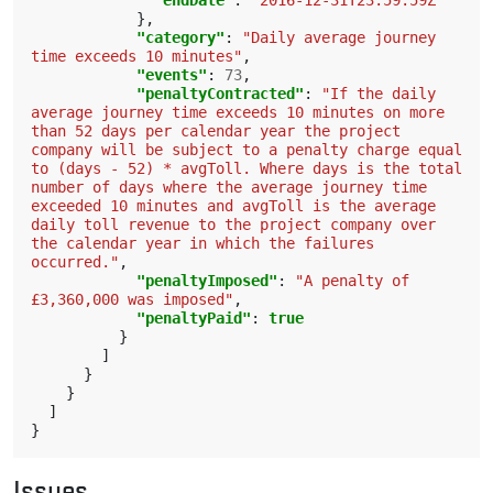
"endDate"
:
"2016-12-31T23:59:59Z"
},
"category"
:
"Daily average journey 
time exceeds 10 minutes"
,
"events"
:
73
,
"penaltyContracted"
:
"If the daily 
average journey time exceeds 10 minutes on more 
than 52 days per calendar year the project 
company will be subject to a penalty charge equal 
to (days - 52) * avgToll. Where days is the total 
number of days where the average journey time 
exceeded 10 minutes and avgToll is the average 
daily toll revenue to the project company over 
the calendar year in which the failures 
occurred."
,
"penaltyImposed"
:
"A penalty of 
£3,360,000 was imposed"
,
"penaltyPaid"
:
true
}
]
}
}
]
}
Issues