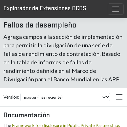
Explorador de Extensiones OCDS
Fallos de desempleño
Agrega campos a la sección de implementación
para permitir la divulgación de una serie de
fallas de rendimiento de contratación. Basado
en la tabla de informes de fallas de
rendimiento definida en el Marco de
Divulgación para el Banco Mundial en las APP.
Versión:
Documentación
The
Framework for disclosure in Public Private Partnerships