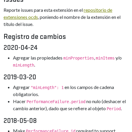
Reporte issues para esta extensión en el
repositorio de
extensiones ocds
, poniendo el nombre de la extensión en el
título del issue.
Registro de cambios
2020-04-24
Agregar las propiedades
,
y/o
minProperties
minItems
.
minLength
2019-03-20
Agregar
en los campos de cadena
"minLength": 1
obligatorios.
Hacer
no nulo (deshacer el
PerformanceFailure.period
cambio anterior), dado que se refiere al objeto
.
Period
2018-05-08
Make
required to support
PerformanceFailure.id