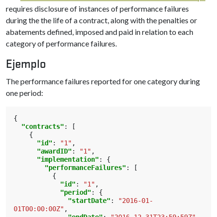
requires disclosure of instances of performance failures
during the the life of a contract, along with the penalties or
abatements defined, imposed and paid in relation to each
category of performance failures.
Ejemplo
The performance failures reported for one category during
one period:
{
"contracts"
:
[
{
"id"
:
"1"
,
"awardID"
:
"1"
,
"implementation"
:
{
"performanceFailures"
:
[
{
"id"
:
"1"
,
"period"
:
{
"startDate"
:
"2016-01-
01T00:00:00Z"
,