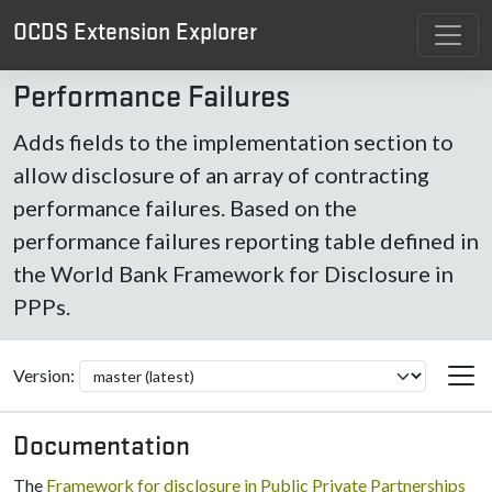
OCDS Extension Explorer
Performance Failures
Adds fields to the implementation section to
allow disclosure of an array of contracting
performance failures. Based on the
performance failures reporting table defined in
the World Bank Framework for Disclosure in
PPPs.
Version:
Documentation
The
Framework for disclosure in Public Private Partnerships