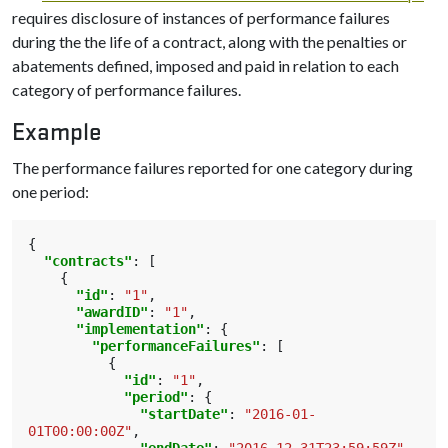
requires disclosure of instances of performance failures
during the the life of a contract, along with the penalties or
abatements defined, imposed and paid in relation to each
category of performance failures.
Example
The performance failures reported for one category during
one period:
{
"contracts"
:
[
{
"id"
:
"1"
,
"awardID"
:
"1"
,
"implementation"
:
{
"performanceFailures"
:
[
{
"id"
:
"1"
,
"period"
:
{
"startDate"
:
"2016-01-
01T00:00:00Z"
,