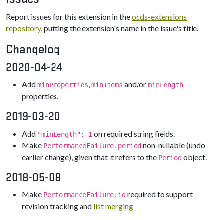
Report issues for this extension in the
ocds-extensions
repository
, putting the extension's name in the issue's title.
Changelog
2020-04-24
Add
,
and/or
minProperties
minItems
minLength
properties.
2019-03-20
Add
on required string fields.
"minLength": 1
Make
non-nullable (undo
PerformanceFailure.period
earlier change), given that it refers to the
object.
Period
2018-05-08
Make
required to support
PerformanceFailure.id
revision tracking and
list merging