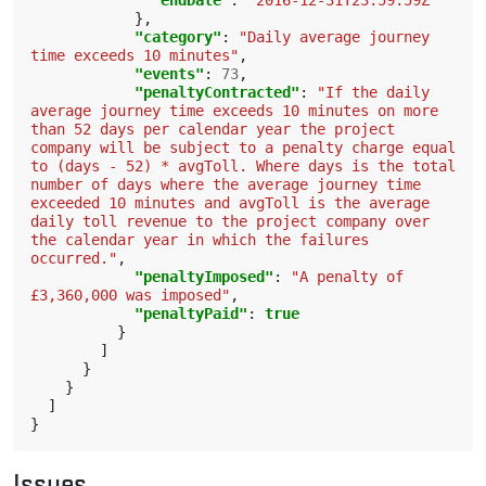
"endDate"
:
"2016-12-31T23:59:59Z"
},
"category"
:
"Daily average journey 
time exceeds 10 minutes"
,
"events"
:
73
,
"penaltyContracted"
:
"If the daily 
average journey time exceeds 10 minutes on more 
than 52 days per calendar year the project 
company will be subject to a penalty charge equal 
to (days - 52) * avgToll. Where days is the total 
number of days where the average journey time 
exceeded 10 minutes and avgToll is the average 
daily toll revenue to the project company over 
the calendar year in which the failures 
occurred."
,
"penaltyImposed"
:
"A penalty of 
£3,360,000 was imposed"
,
"penaltyPaid"
:
true
}
]
}
}
]
}
Issues