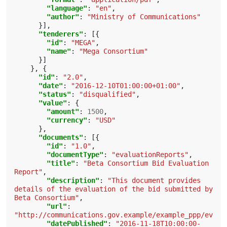
"language"
:
"en"
,
"author"
:
"Ministry of Communications"
}],
"tenderers"
:
[{
"id"
:
"MEGA"
,
"name"
:
"Mega Consortium"
}]
},
{
"id"
:
"2.0"
,
"date"
:
"2016-12-10T01:00:00+01:00"
,
"status"
:
"disqualified"
,
"value"
:
{
"amount"
:
1500
,
"currency"
:
"USD"
},
"documents"
:
[{
"id"
:
"1.0"
,
"documentType"
:
"evaluationReports"
,
"title"
:
"Beta Consortium Bid Evaluation 
Report"
,
"description"
:
"This document provides 
details of the evaluation of the bid submitted by 
Beta Consortium"
,
"url"
:
"http://communications.gov.example/example_ppp/evalu
"datePublished"
:
"2016-11-18T10:00:00-