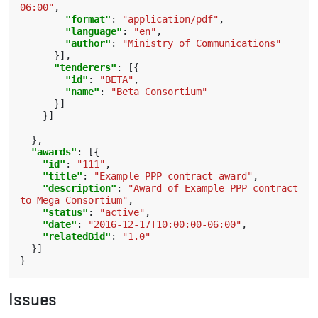
06:00"
,
"format"
:
"application/pdf"
,
"language"
:
"en"
,
"author"
:
"Ministry of Communications"
}],
"tenderers"
:
[{
"id"
:
"BETA"
,
"name"
:
"Beta Consortium"
}]
}]
},
"awards"
:
[{
"id"
:
"111"
,
"title"
:
"Example PPP contract award"
,
"description"
:
"Award of Example PPP contract 
to Mega Consortium"
,
"status"
:
"active"
,
"date"
:
"2016-12-17T10:00:00-06:00"
,
"relatedBid"
:
"1.0"
}]
}
Issues