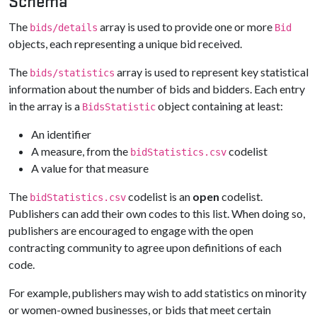
Schema
The
array is used to provide one or more
bids/details
Bid
objects, each representing a unique bid received.
The
array is used to represent key statistical
bids/statistics
information about the number of bids and bidders. Each entry
in the array is a
object containing at least:
BidsStatistic
An identifier
A measure, from the
codelist
bidStatistics.csv
A value for that measure
The
codelist is an
open
codelist.
bidStatistics.csv
Publishers can add their own codes to this list. When doing so,
publishers are encouraged to engage with the open
contracting community to agree upon definitions of each
code.
For example, publishers may wish to add statistics on minority
or women-owned businesses, or bids that meet certain