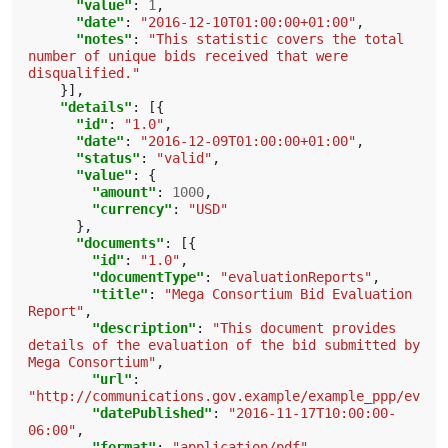
"value"
:
1
,
"date"
:
"2016-12-10T01:00:00+01:00"
,
"notes"
:
"This statistic covers the total 
number of unique bids received that were 
disqualified."
}],
"details"
:
[{
"id"
:
"1.0"
,
"date"
:
"2016-12-09T01:00:00+01:00"
,
"status"
:
"valid"
,
"value"
:
{
"amount"
:
1000
,
"currency"
:
"USD"
},
"documents"
:
[{
"id"
:
"1.0"
,
"documentType"
:
"evaluationReports"
,
"title"
:
"Mega Consortium Bid Evaluation 
Report"
,
"description"
:
"This document provides 
details of the evaluation of the bid submitted by 
Mega Consortium"
,
"url"
:
"http://communications.gov.example/example_ppp/evalu
"datePublished"
:
"2016-11-17T10:00:00-
06:00"
,
"format"
:
"application/pdf"
,