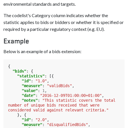
environmental standards and targets.
The codelist's Category column indicates whether the
statistic applies to bids or bidders or whether it is specified or
required by a particular regulatory context (e.g. EU).
Example
Below is an example of a bids extension:
{
"bids"
:
{
"statistics"
:
[{
"id"
:
"1.0"
,
"measure"
:
"validBids"
,
"value"
:
1
,
"date"
:
"2016-12-09T01:00:00+01:00"
,
"notes"
:
"This statistic covers the total 
number of unique bids received that were 
considered valid against relevant criteria."
},
{
"id"
:
"2.0"
,
"measure"
:
"disqualifiedBids"
,