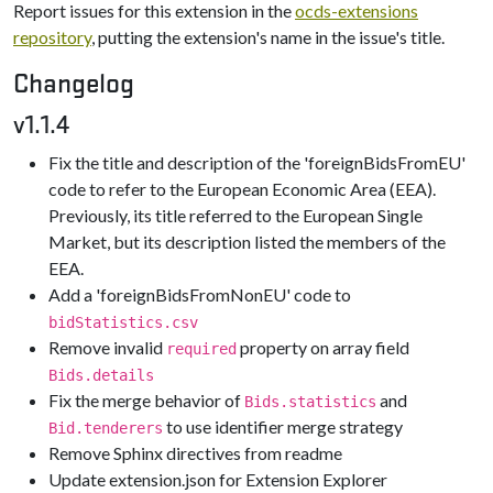
Report issues for this extension in the
ocds-extensions
repository
, putting the extension's name in the issue's title.
Changelog
v1.1.4
Fix the title and description of the 'foreignBidsFromEU'
code to refer to the European Economic Area (EEA).
Previously, its title referred to the European Single
Market, but its description listed the members of the
EEA.
Add a 'foreignBidsFromNonEU' code to
bidStatistics.csv
Remove invalid
property on array field
required
Bids.details
Fix the merge behavior of
and
Bids.statistics
to use identifier merge strategy
Bid.tenderers
Remove Sphinx directives from readme
Update extension.json for Extension Explorer