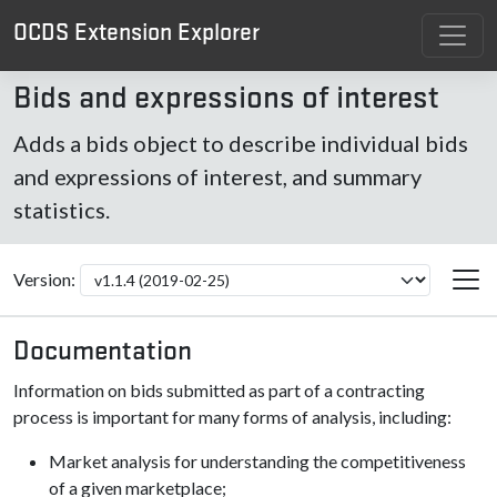
OCDS Extension Explorer
Bids and expressions of interest
Adds a bids object to describe individual bids
and expressions of interest, and summary
statistics.
Version:
Documentation
Information on bids submitted as part of a contracting
process is important for many forms of analysis, including:
Market analysis for understanding the competitiveness
of a given marketplace;