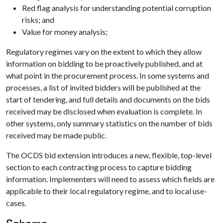
Red flag analysis for understanding potential corruption
risks; and
Value for money analysis;
Regulatory regimes vary on the extent to which they allow
information on bidding to be proactively published, and at
what point in the procurement process. In some systems and
processes, a list of invited bidders will be published at the
start of tendering, and full details and documents on the bids
received may be disclosed when evaluation is complete. In
other systems, only summary statistics on the number of bids
received may be made public.
The OCDS bid extension introduces a new, flexible, top-level
section to each contracting process to capture bidding
information. Implementers will need to assess which fields are
applicable to their local regulatory regime, and to local use-
cases.