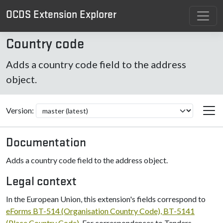
OCDS Extension Explorer
Country code
Adds a country code field to the address
object.
Version:
Documentation
Adds a country code field to the address object.
Legal context
In the European Union, this extension's fields correspond to
eForms BT-514 (Organisation Country Code), BT-5141
(Place Country Code)
. For correspondences to Tenders