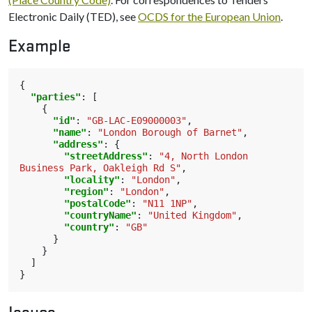
Electronic Daily (TED), see
OCDS for the European Union
.
Example
{
"parties"
:
[
{
"id"
:
"GB-LAC-E09000003"
,
"name"
:
"London Borough of Barnet"
,
"address"
:
{
"streetAddress"
:
"4, North London 
Business Park, Oakleigh Rd S"
,
"locality"
:
"London"
,
"region"
:
"London"
,
"postalCode"
:
"N11 1NP"
,
"countryName"
:
"United Kingdom"
,
"country"
:
"GB"
}
}
]
}