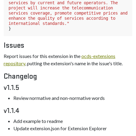
services by current and future operators. The 
project will increase the telecommunication 
services coverage, promote competitive prices and 
enhance the quality of services according to 
international standards."
}
Issues
Report issues for this extension in the
ocds-extensions
repository
, putting the extension's name in the issue's title.
Changelog
v1.1.5
Review normative and non-normative words
v1.1.4
Add example to readme
Update extension.json for Extension Explorer