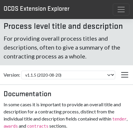
OCDS Extension Explorer
Process level title and description
For providing overall process titles and
descriptions, often to give a summary of the
contracting process as a whole.
Version:
Documentation
In some cases it is important to provide an overall title and
description for a contracting process, distinct from the
individual title and description fields contained within
,
tender
and
sections.
awards
contracts