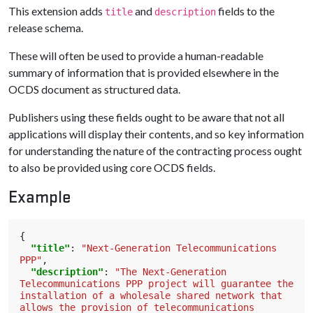
This extension adds
and
fields to the
title
description
release schema.
These will often be used to provide a human-readable
summary of information that is provided elsewhere in the
OCDS document as structured data.
Publishers using these fields ought to be aware that not all
applications will display their contents, and so key information
for understanding the nature of the contracting process ought
to also be provided using core OCDS fields.
Example
{
"title"
:
"Next-Generation Telecommunications 
PPP"
,
"description"
:
"The Next-Generation 
Telecommunications PPP project will guarantee the 
installation of a wholesale shared network that 
allows the provision of telecommunications 