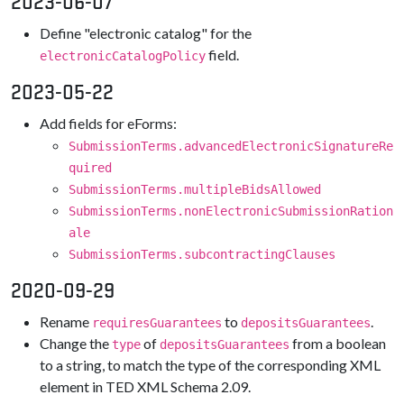
2023-06-07
Define "electronic catalog" for the
field.
electronicCatalogPolicy
2023-05-22
Add fields for eForms:
SubmissionTerms.advancedElectronicSignatureRe
quired
SubmissionTerms.multipleBidsAllowed
SubmissionTerms.nonElectronicSubmissionRation
ale
SubmissionTerms.subcontractingClauses
2020-09-29
Rename
to
.
requiresGuarantees
depositsGuarantees
Change the
of
from a boolean
type
depositsGuarantees
to a string, to match the type of the corresponding XML
element in TED XML Schema 2.09.