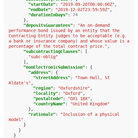
"startDate"
:
"2019-09-20T00:00:00Z"
,
"endDate"
:
"2019-12-02T23:59:59Z"
,
"durationInDays"
:
74
},
"depositsGuarantees"
:
"An on-demand 
performance bond issued by an entity that the 
Contracting Entity judges to be acceptable (e.g. 
a bank or insurance company) and whose value is a 
percentage of the total contract price."
,
"subcontractingClauses"
:
[
"subc-oblig"
],
"nonElectronicSubmission"
:
{
"address"
:
{
"streetAddress"
:
"Town Hall, St 
Aldate's"
,
"region"
:
"Oxfordshire"
,
"locality"
:
"Oxford"
,
"postalCode"
:
"OX1 1BX"
,
"countryName"
:
"United Kingdom"
},
"rationale"
:
"Inclusion of a physical 
model"
}
}
}