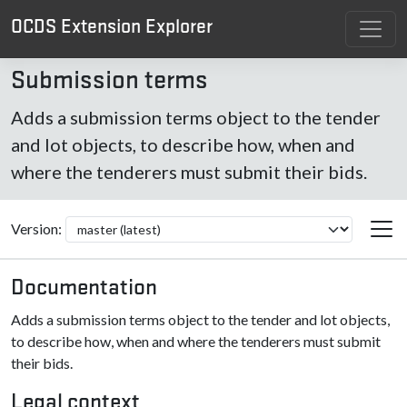
OCDS Extension Explorer
Submission terms
Adds a submission terms object to the tender
and lot objects, to describe how, when and
where the tenderers must submit their bids.
Version:
Documentation
Adds a submission terms object to the tender and lot objects,
to describe how, when and where the tenderers must submit
their bids.
Legal context