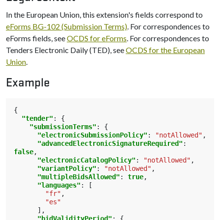
In the European Union, this extension's fields correspond to
eForms BG-102 (Submission Terms)
. For correspondences to
eForms fields, see
OCDS for eForms
. For correspondences to
Tenders Electronic Daily (TED), see
OCDS for the European
Union
.
Example
{
"tender"
:
{
"submissionTerms"
:
{
"electronicSubmissionPolicy"
:
"notAllowed"
,
"advancedElectronicSignatureRequired"
:
false
,
"electronicCatalogPolicy"
:
"notAllowed"
,
"variantPolicy"
:
"notAllowed"
,
"multipleBidsAllowed"
:
true
,
"languages"
:
[
"fr"
,
"es"
],
"bidValidityPeriod"
:
{