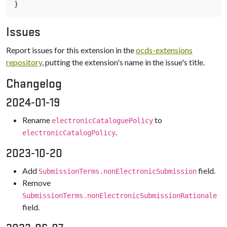
}
Issues
Report issues for this extension in the
ocds-extensions
repository
, putting the extension's name in the issue's title.
Changelog
2024-01-19
Rename
to
electronicCataloguePolicy
.
electronicCatalogPolicy
2023-10-20
Add
field.
SubmissionTerms.nonElectronicSubmission
Remove
SubmissionTerms.nonElectronicSubmissionRationale
field.