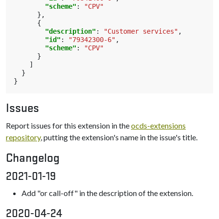
"scheme"
:
"CPV"
},
{
"description"
:
"Customer services"
,
"id"
:
"79342300-6"
,
"scheme"
:
"CPV"
}
]
}
}
Issues
Report issues for this extension in the
ocds-extensions
repository
, putting the extension's name in the issue's title.
Changelog
2021-01-19
Add "or call-off" in the description of the extension.
2020-04-24