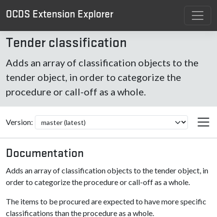
OCDS Extension Explorer
Tender classification
Adds an array of classification objects to the
tender object, in order to categorize the
procedure or call-off as a whole.
Version:
Documentation
Adds an array of classification objects to the tender object, in
order to categorize the procedure or call-off as a whole.
The items to be procured are expected to have more specific
classifications than the procedure as a whole.