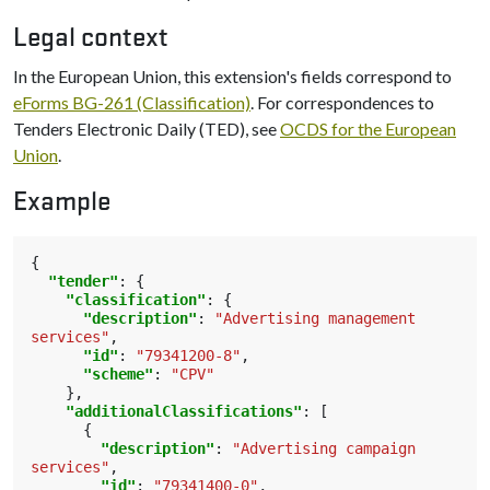
Legal context
In the European Union, this extension's fields correspond to
eForms BG-261 (Classification)
. For correspondences to
Tenders Electronic Daily (TED), see
OCDS for the European
Union
.
Example
{
"tender"
:
{
"classification"
:
{
"description"
:
"Advertising management 
services"
,
"id"
:
"79341200-8"
,
"scheme"
:
"CPV"
},
"additionalClassifications"
:
[
{
"description"
:
"Advertising campaign 
services"
,
"id"
:
"79341400-0"
,