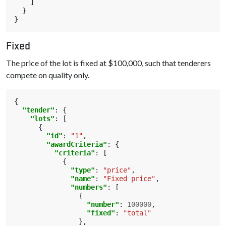
]
}
}
Fixed
The price of the lot is fixed at $100,000, such that tenderers
compete on quality only.
{
"tender"
:
{
"lots"
:
[
{
"id"
:
"1"
,
"awardCriteria"
:
{
"criteria"
:
[
{
"type"
:
"price"
,
"name"
:
"Fixed price"
,
"numbers"
:
[
{
"number"
:
100000
,
"fixed"
:
"total"
},