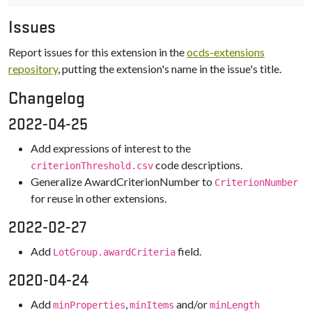
Issues
Report issues for this extension in the
ocds-extensions
repository
, putting the extension's name in the issue's title.
Changelog
2022-04-25
Add expressions of interest to the
code descriptions.
criterionThreshold.csv
Generalize AwardCriterionNumber to
CriterionNumber
for reuse in other extensions.
2022-02-27
Add
field.
LotGroup.awardCriteria
2020-04-24
Add
,
and/or
minProperties
minItems
minLength