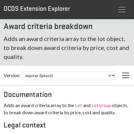
OCDS Extension Explorer
Award criteria breakdown
Adds an award criteria array to the lot object,
to break down award criteria by price, cost and
quality.
Version:
Documentation
Adds an award criteria array to the
and
objects,
Lot
LotGroup
to break down award criteria by price, cost and quality.
Legal context