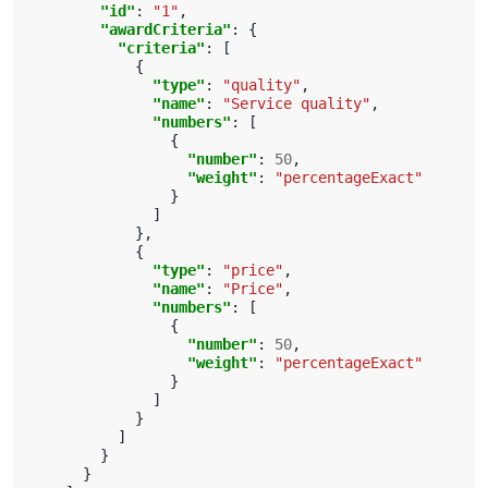
"id"
:
"1"
,
"awardCriteria"
:
{
"criteria"
:
[
{
"type"
:
"quality"
,
"name"
:
"Service quality"
,
"numbers"
:
[
{
"number"
:
50
,
"weight"
:
"percentageExact"
}
]
},
{
"type"
:
"price"
,
"name"
:
"Price"
,
"numbers"
:
[
{
"number"
:
50
,
"weight"
:
"percentageExact"
}
]
}
]
}
}