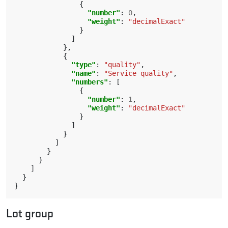
{
"number"
:
0
,
"weight"
:
"decimalExact"
}
]
},
{
"type"
:
"quality"
,
"name"
:
"Service quality"
,
"numbers"
:
[
{
"number"
:
1
,
"weight"
:
"decimalExact"
}
]
}
]
}
}
]
}
}
Lot group