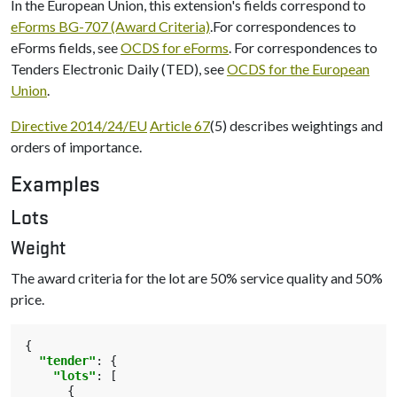
In the European Union, this extension's fields correspond to
eForms BG-707 (Award Criteria)
.For correspondences to
eForms fields, see
OCDS for eForms
. For correspondences to
Tenders Electronic Daily (TED), see
OCDS for the European
Union
.
Directive 2014/24/EU
Article 67
(5) describes weightings and
orders of importance.
Examples
Lots
Weight
The award criteria for the lot are 50% service quality and 50%
price.
{
"tender"
:
{
"lots"
:
[
{