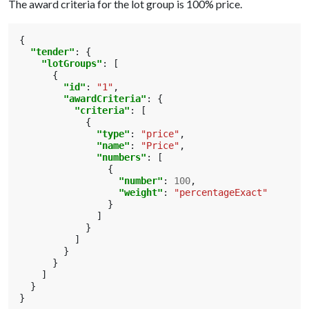
The award criteria for the lot group is 100% price.
{
"tender"
:
{
"lotGroups"
:
[
{
"id"
:
"1"
,
"awardCriteria"
:
{
"criteria"
:
[
{
"type"
:
"price"
,
"name"
:
"Price"
,
"numbers"
:
[
{
"number"
:
100
,
"weight"
:
"percentageExact"
}
]
}
]
}
}
]
}
}