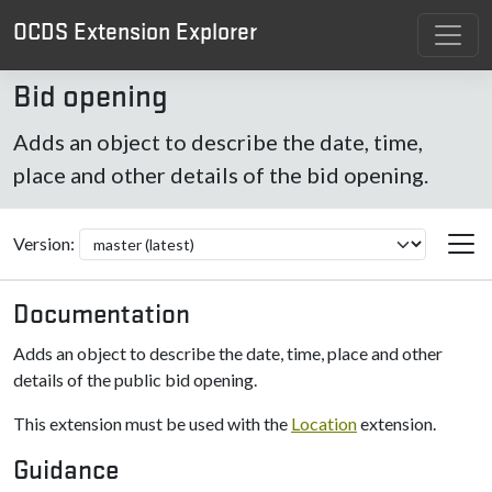
OCDS Extension Explorer
Bid opening
Adds an object to describe the date, time,
place and other details of the bid opening.
Version:
Documentation
Adds an object to describe the date, time, place and other
details of the public bid opening.
This extension must be used with the
Location
extension.
Guidance