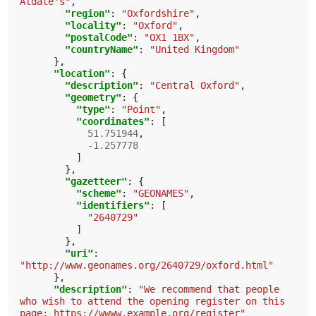
Aldate's"
,
"region"
:
"Oxfordshire"
,
"locality"
:
"Oxford"
,
"postalCode"
:
"OX1 1BX"
,
"countryName"
:
"United Kingdom"
},
"location"
:
{
"description"
:
"Central Oxford"
,
"geometry"
:
{
"type"
:
"Point"
,
"coordinates"
:
[
51.751944
,
-1.257778
]
},
"gazetteer"
:
{
"scheme"
:
"GEONAMES"
,
"identifiers"
:
[
"2640729"
]
},
"uri"
:
"http://www.geonames.org/2640729/oxford.html"
},
"description"
:
"We recommend that people 
who wish to attend the opening register on this 
page: https://wwww.example.org/register"