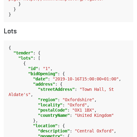
}
}
}
Lots
{
"tender"
:
{
"lots"
:
[
{
"id"
:
"1"
,
"bidOpening"
:
{
"date"
:
"2019-10-16T15:00:00+01:00"
,
"address"
:
{
"streetAddress"
:
"Town Hall, St 
Aldate's"
,
"region"
:
"Oxfordshire"
,
"locality"
:
"Oxford"
,
"postalCode"
:
"OX1 1BX"
,
"countryName"
:
"United Kingdom"
},
"location"
:
{
"description"
:
"Central Oxford"
,
"geometry"
:
{