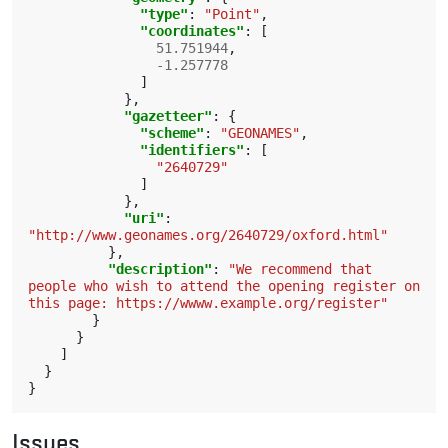
"type"
:
"Point"
,
"coordinates"
:
[
51.751944
,
-1.257778
]
},
"gazetteer"
:
{
"scheme"
:
"GEONAMES"
,
"identifiers"
:
[
"2640729"
]
},
"uri"
:
"http://www.geonames.org/2640729/oxford.html"
},
"description"
:
"We recommend that 
people who wish to attend the opening register on 
this page: https://wwww.example.org/register"
}
}
]
}
}
Issues