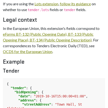
If you are using the
Lots extension
,
follow its guidance
on
whether to use
fields or
fields.
tender.lots
tender
Legal context
In the European Union, this extension's fields correspond to
eForms BT-132 (Public Opening Date), BT-133 (Public
Opening Place), BT-134 (Public Opening Description)
. For
correspondences to Tenders Electronic Daily (TED), see
OCDS for the European Union
.
Example
Tender
{
"tender"
:
{
"bidOpening"
:
{
"date"
:
"2019-10-16T15:00:00+01:00"
,
"address"
:
{
"streetAddress"
:
"Town Hall, St 