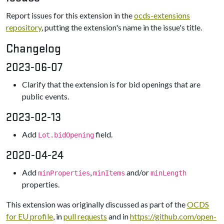
Report issues for this extension in the
ocds-extensions
repository
, putting the extension's name in the issue's title.
Changelog
2023-06-07
Clarify that the extension is for bid openings that are
public events.
2023-02-13
Add
field.
Lot.bidOpening
2020-04-24
Add
,
and/or
minProperties
minItems
minLength
properties.
This extension was originally discussed as part of the
OCDS
for EU profile
, in
pull requests
and in
https://github.com/open-