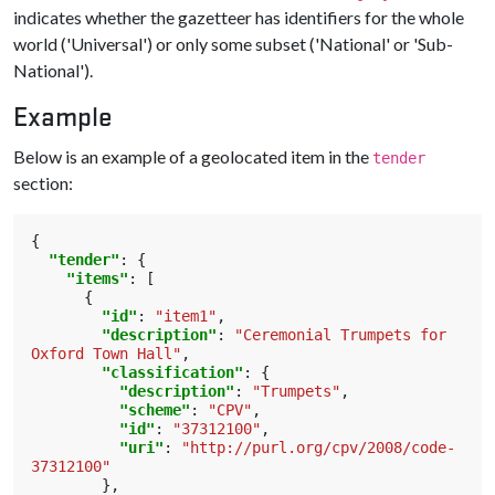
indicates whether the gazetteer has identifiers for the whole
world ('Universal') or only some subset ('National' or 'Sub-
National').
Example
Below is an example of a geolocated item in the
tender
section:
{
"tender"
:
{
"items"
:
[
{
"id"
:
"item1"
,
"description"
:
"Ceremonial Trumpets for 
Oxford Town Hall"
,
"classification"
:
{
"description"
:
"Trumpets"
,
"scheme"
:
"CPV"
,
"id"
:
"37312100"
,
"uri"
:
"http://purl.org/cpv/2008/code-
37312100"
},