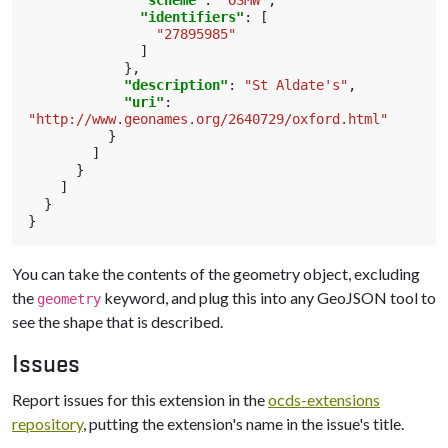
"scheme"
:
"OSMW"
,
"identifiers"
:
[
"27895985"
]
},
"description"
:
"St Aldate's"
,
"uri"
:
"http://www.geonames.org/2640729/oxford.html"
}
]
}
]
}
}
You can take the contents of the geometry object, excluding
the
keyword, and plug this into any GeoJSON tool to
geometry
see the shape that is described.
Issues
Report issues for this extension in the
ocds-extensions
repository
, putting the extension's name in the issue's title.