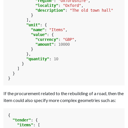
"region"
:
"Oxfordshire"
,
"locality"
:
"Oxford"
,
"description"
:
"The old town hall"
}
],
"unit"
:
{
"name"
:
"Items"
,
"value"
:
{
"currency"
:
"GBP"
,
"amount"
:
10000
}
},
"quantity"
:
10
}
]
}
}
If the procurement related to the rebuilding of a road, then the
item could also specify more complex geometries such as:
{
"tender"
:
{
"items"
:
[