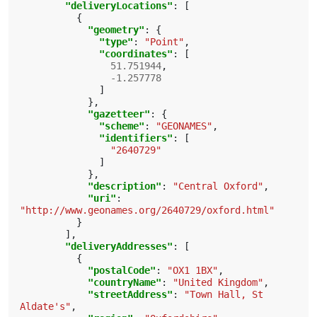
"deliveryLocations"
:
[
{
"geometry"
:
{
"type"
:
"Point"
,
"coordinates"
:
[
51.751944
,
-1.257778
]
},
"gazetteer"
:
{
"scheme"
:
"GEONAMES"
,
"identifiers"
:
[
"2640729"
]
},
"description"
:
"Central Oxford"
,
"uri"
:
"http://www.geonames.org/2640729/oxford.html"
}
],
"deliveryAddresses"
:
[
{
"postalCode"
:
"OX1 1BX"
,
"countryName"
:
"United Kingdom"
,
"streetAddress"
:
"Town Hall, St 
Aldate's"
,