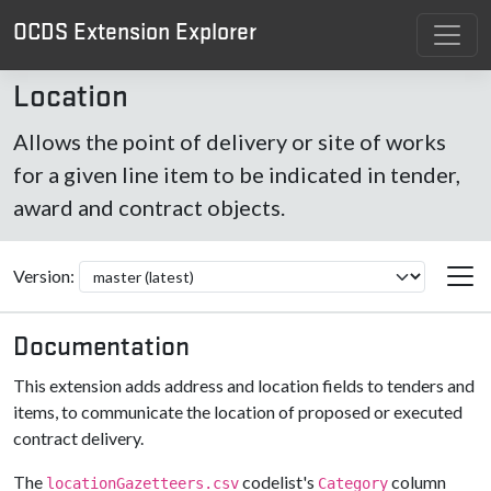
OCDS Extension Explorer
Location
Allows the point of delivery or site of works
for a given line item to be indicated in tender,
award and contract objects.
Version:
Documentation
This extension adds address and location fields to tenders and
items, to communicate the location of proposed or executed
contract delivery.
The
codelist's
column
locationGazetteers.csv
Category