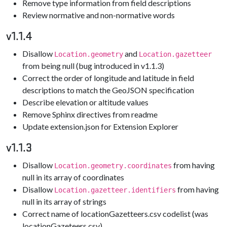
Remove type information from field descriptions
Review normative and non-normative words
v1.1.4
Disallow
and
Location.geometry
Location.gazetteer
from being null (bug introduced in v1.1.3)
Correct the order of longitude and latitude in field
descriptions to match the GeoJSON specification
Describe elevation or altitude values
Remove Sphinx directives from readme
Update extension.json for Extension Explorer
v1.1.3
Disallow
from having
Location.geometry.coordinates
null in its array of coordinates
Disallow
from having
Location.gazetteer.identifiers
null in its array of strings
Correct name of locationGazetteers.csv codelist (was
locationGazeteers.csv)