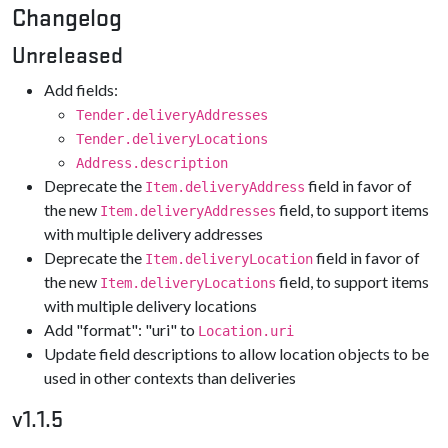
Changelog
Unreleased
Add fields:
Tender.deliveryAddresses
Tender.deliveryLocations
Address.description
Deprecate the
field in favor of
Item.deliveryAddress
the new
field, to support items
Item.deliveryAddresses
with multiple delivery addresses
Deprecate the
field in favor of
Item.deliveryLocation
the new
field, to support items
Item.deliveryLocations
with multiple delivery locations
Add "format": "uri" to
Location.uri
Update field descriptions to allow location objects to be
used in other contexts than deliveries
v1.1.5