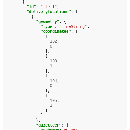
{
"id"
:
"item1"
,
"deliveryLocations"
:
[
{
"geometry"
:
{
"type"
:
"LineString"
,
"coordinates"
:
[
[
102
,
0
],
[
103
,
1
],
[
104
,
0
],
[
105
,
1
]
]
},
"gazetteer"
:
{