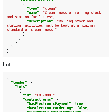
"customerServices"
:
[
{
"type"
:
"clean"
,
"name"
:
"Cleanliness of rolling stock 
and station facilities"
,
"description"
:
"Rolling stock and 
station facilities must be kept at a minimum 
standard of cleanliness."
}
]
}
}
}
Lot
{
"tender"
:
{
"lots"
:
[
{
"id"
:
"LOT-0001"
,
"contractTerms"
:
{
"hasElectronicPayment"
:
true
,
"hasElectronicOrdering"
:
false
,