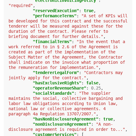
"electronicInvoicingPolicy"
:
"required"
,
"reservedExecution"
:
true
,
"performanceTerms"
:
"A set of KPIs will 
be developed for this contract and the successful 
tenderer will be measured against these for the 
duration of the contract. Please refer to 
briefing document for further details."
,
"financialTerms"
:
"In the event that a 
work referred to in § 2.6 of the Agreement is 
created as part of the implementation of the 
Subject Matter of the Agreement, the Contractor 
shall indicate on the invoice what proportion of 
the remuneration for implementation."
,
"tendererLegalForm"
:
"Contractors may 
jointly apply for the contract."
,
"hasExclusiveRights"
:
false
,
"operatorRevenueShare"
:
0.25
,
"socialStandards"
:
"The supplier 
maintains the social, collective bargaining and 
labor law obligations according to Union law, 
national law or collective agreements. 4 
paragraph 4a Regulation 13707/2007."
,
"hasNonDisclosureAgreement"
:
true
,
"nonDisclosureAgreement"
:
"A non-
disclosure agreement is required in order to..."
,
"customerServices"
:
[