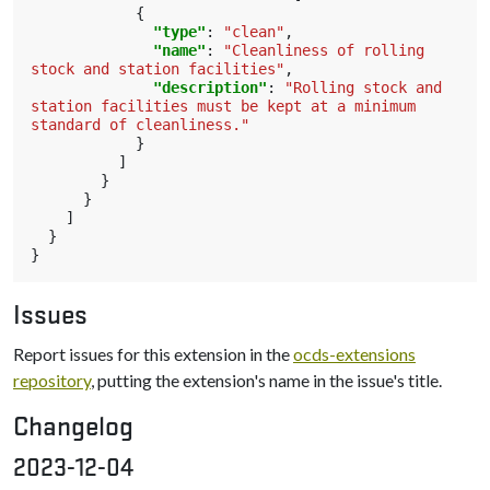
{
"type"
:
"clean"
,
"name"
:
"Cleanliness of rolling 
stock and station facilities"
,
"description"
:
"Rolling stock and 
station facilities must be kept at a minimum 
standard of cleanliness."
}
]
}
}
]
}
}
Issues
Report issues for this extension in the
ocds-extensions
repository
, putting the extension's name in the issue's title.
Changelog
2023-12-04