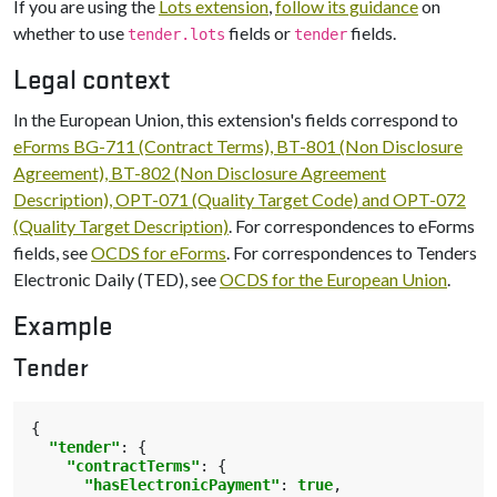
If you are using the
Lots extension
,
follow its guidance
on
whether to use
fields or
fields.
tender.lots
tender
Legal context
In the European Union, this extension's fields correspond to
eForms BG-711 (Contract Terms), BT-801 (Non Disclosure
Agreement), BT-802 (Non Disclosure Agreement
Description), OPT-071 (Quality Target Code) and OPT-072
(Quality Target Description)
. For correspondences to eForms
fields, see
OCDS for eForms
. For correspondences to Tenders
Electronic Daily (TED), see
OCDS for the European Union
.
Example
Tender
{
"tender"
:
{
"contractTerms"
:
{
"hasElectronicPayment"
:
true
,