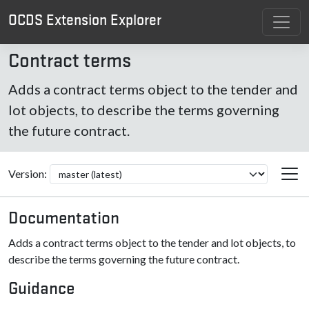
OCDS Extension Explorer
Contract terms
Adds a contract terms object to the tender and
lot objects, to describe the terms governing
the future contract.
Version:
Documentation
Adds a contract terms object to the tender and lot objects, to
describe the terms governing the future contract.
Guidance