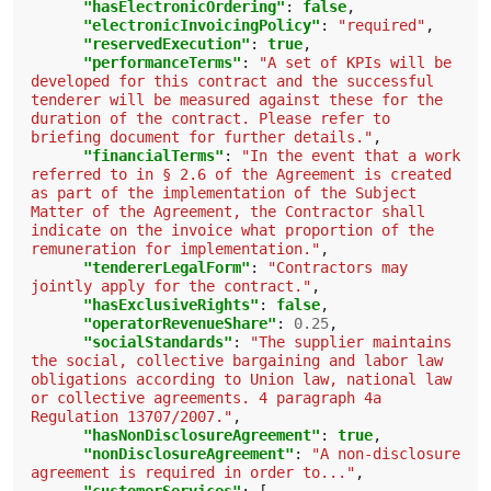
"hasElectronicOrdering"
:
false
,
"electronicInvoicingPolicy"
:
"required"
,
"reservedExecution"
:
true
,
"performanceTerms"
:
"A set of KPIs will be 
developed for this contract and the successful 
tenderer will be measured against these for the 
duration of the contract. Please refer to 
briefing document for further details."
,
"financialTerms"
:
"In the event that a work 
referred to in § 2.6 of the Agreement is created 
as part of the implementation of the Subject 
Matter of the Agreement, the Contractor shall 
indicate on the invoice what proportion of the 
remuneration for implementation."
,
"tendererLegalForm"
:
"Contractors may 
jointly apply for the contract."
,
"hasExclusiveRights"
:
false
,
"operatorRevenueShare"
:
0.25
,
"socialStandards"
:
"The supplier maintains 
the social, collective bargaining and labor law 
obligations according to Union law, national law 
or collective agreements. 4 paragraph 4a 
Regulation 13707/2007."
,
"hasNonDisclosureAgreement"
:
true
,
"nonDisclosureAgreement"
:
"A non-disclosure 
agreement is required in order to..."
,