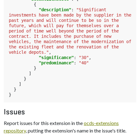
{
"description"
:
"Significant 
investments have been made by the supplier in the 
past years and will continue to be so in the 
future, which will pay for themselves over a 
period of time well beyond the period of the 
contract. It includes the purchase of new 
vehicles, the maintenance of the modernization of 
the existing fleet and the renovation of the 
vehicle depots."
,
"significance"
:
"30"
,
"predominance"
:
"40"
}
]
}
]
}
}
Issues
Report issues for this extension in the
ocds-extensions
repository
, putting the extension's name in the issue's title.