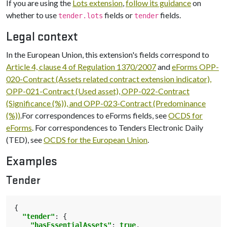
If you are using the
Lots extension
,
follow its guidance
on
whether to use
fields or
fields.
tender.lots
tender
Legal context
In the European Union, this extension's fields correspond to
Article 4, clause 4 of Regulation 1370/2007
and
eForms OPP-
020-Contract (Assets related contract extension indicator),
OPP-021-Contract (Used asset), OPP-022-Contract
(Significance (%)), and OPP-023-Contract (Predominance
(%))
.For correspondences to eForms fields, see
OCDS for
eForms
. For correspondences to Tenders Electronic Daily
(TED), see
OCDS for the European Union
.
Examples
Tender
{
"tender"
:
{
"hasEssentialAssets"
:
true
,