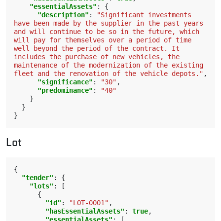
"essentialAssets"
:
{
"description"
:
"Significant investments 
have been made by the supplier in the past years 
and will continue to be so in the future, which 
will pay for themselves over a period of time 
well beyond the period of the contract. It 
includes the purchase of new vehicles, the 
maintenance of the modernization of the existing 
fleet and the renovation of the vehicle depots."
,
"significance"
:
"30"
,
"predominance"
:
"40"
}
}
}
Lot
{
"tender"
:
{
"lots"
:
[
{
"id"
:
"LOT-0001"
,
"hasEssentialAssets"
:
true
,
"essentialAssets"
:
[