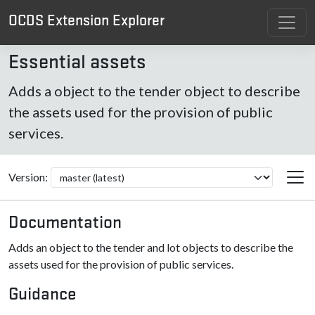
OCDS Extension Explorer
Essential assets
Adds a object to the tender object to describe
the assets used for the provision of public
services.
Version:
Documentation
Adds an object to the tender and lot objects to describe the
assets used for the provision of public services.
Guidance