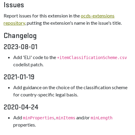
Issues
Report issues for this extension in the
ocds-extensions
repository
, putting the extension's name in the issue's title.
Changelog
2023-08-01
Add 'ELI' code to the
+itemClassificationScheme.csv
codelist patch.
2021-01-19
Add guidance on the choice of the classification scheme
for country-specific legal basis.
2020-04-24
Add
,
and/or
minProperties
minItems
minLength
properties.