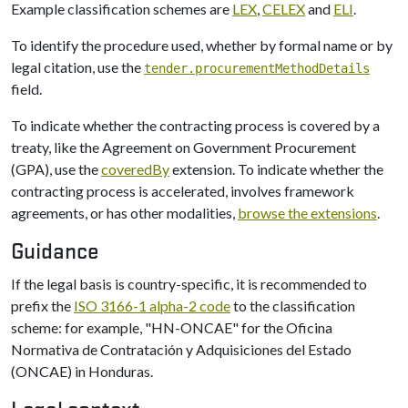
Example classification schemes are
LEX
,
CELEX
and
ELI
.
To identify the procedure used, whether by formal name or by
legal citation, use the
tender.procurementMethodDetails
field.
To indicate whether the contracting process is covered by a
treaty, like the Agreement on Government Procurement
(GPA), use the
coveredBy
extension. To indicate whether the
contracting process is accelerated, involves framework
agreements, or has other modalities,
browse the extensions
.
Guidance
If the legal basis is country-specific, it is recommended to
prefix the
ISO 3166-1 alpha-2 code
to the classification
scheme: for example, "HN-ONCAE" for the Oficina
Normativa de Contratación y Adquisiciones del Estado
(ONCAE) in Honduras.