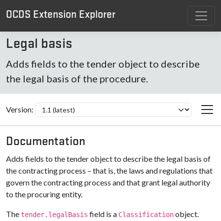
OCDS Extension Explorer
Legal basis
Adds fields to the tender object to describe
the legal basis of the procedure.
Version:
Documentation
Adds fields to the tender object to describe the legal basis of
the contracting process – that is, the laws and regulations that
govern the contracting process and that grant legal authority
to the procuring entity.
The
field is a
object.
tender.legalBasis
Classification