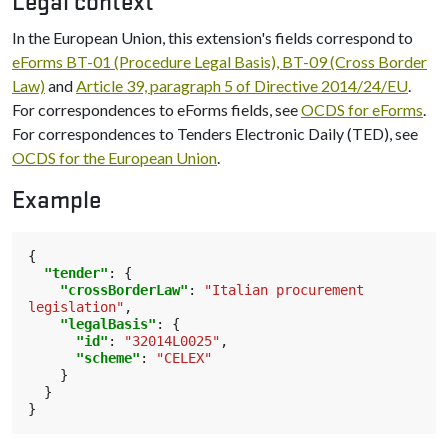
Legal context
In the European Union, this extension's fields correspond to
eForms BT-01 (Procedure Legal Basis), BT-09 (Cross Border
Law)
and
Article 39, paragraph 5 of Directive 2014/24/EU
.
For correspondences to eForms fields, see
OCDS for eForms
.
For correspondences to Tenders Electronic Daily (TED), see
OCDS for the European Union
.
Example
{
"tender"
:
{
"crossBorderLaw"
:
"Italian procurement 
legislation"
,
"legalBasis"
:
{
"id"
:
"32014L0025"
,
"scheme"
:
"CELEX"
}
}
}