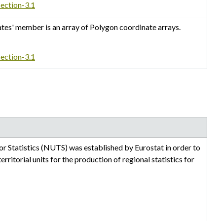
section-3.1
ates' member is an array of Polygon coordinate arrays.
section-3.1
or Statistics (NUTS) was established by Eurostat in order to
ritorial units for the production of regional statistics for