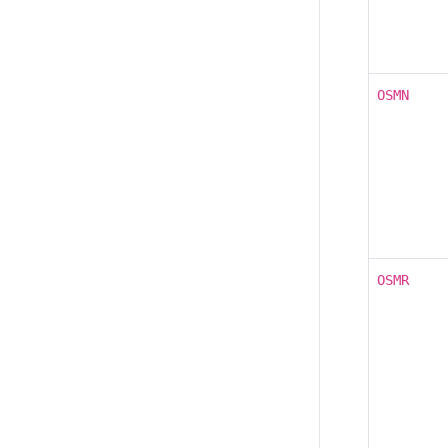
OSMN
OSMR