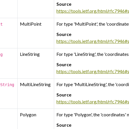
Source
https://tools.ietf.org/html/rfc7946#
MultiPoint
For type 'MultiPoint', the 'coordinate
nt
Source
https://tools.ietf.org/html/rfc7946#
LineString
For type 'LineString', the 'coordinate
ng
Source
https://tools.ietf.org/html/rfc7946#
MultiLineString
For type 'MultiLineString', the 'coord
eString
Source
https://tools.ietf.org/html/rfc7946#
Polygon
For type 'Polygon', the 'coordinates'
Source