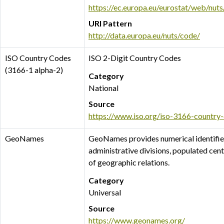
https://ec.europa.eu/eurostat/web/nut
URI Pattern
http://data.europa.eu/nuts/code/
ISO Country Codes
ISO 2-Digit Country Codes
(3166-1 alpha-2)
Category
National
Source
https://www.iso.org/iso-3166-country
GeoNames
GeoNames provides numerical identifiers
administrative divisions, populated cen
of geographic relations.
Category
Universal
Source
https://www.geonames.org/