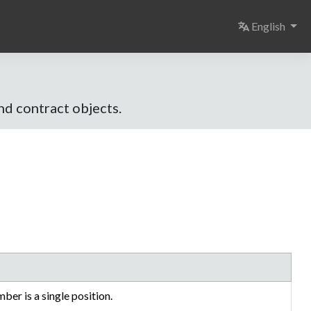
Select langu
English
and contract objects.
mber is a single position.