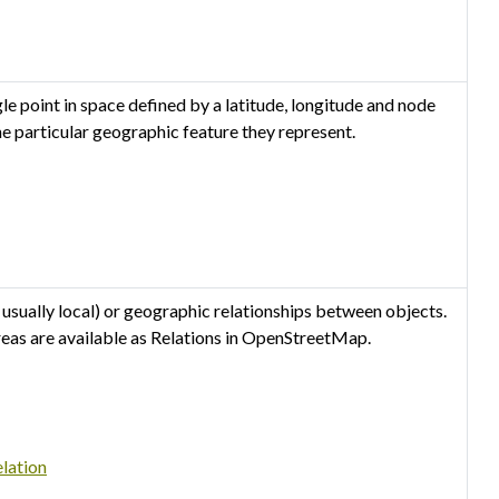
 point in space defined by a latitude, longitude and node
he particular geographic feature they represent.
 usually local) or geographic relationships between objects.
reas are available as Relations in OpenStreetMap.
lation