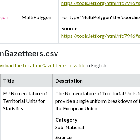
https://tools.ietf.org/html/rfc7946#
MultiPolygon
For type 'MultiPolygon', the 'coordin
ygon
Source
https://tools.ietf.org/html/rfc7946#
onGazetteers.csv
nload the
file
in English.
locationGazetteers.csv
Title
Description
EU Nomenclature of
The Nomenclature of Territorial Units f
Territorial Units for
provide a single uniform breakdown of ter
Statistics
the European Union.
Category
Sub-National
Source