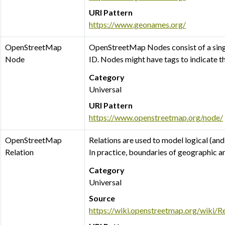
URI Pattern
https://www.geonames.org/
OpenStreetMap
OpenStreetMap Nodes consist of a single
Node
ID. Nodes might have tags to indicate t
Category
Universal
URI Pattern
https://www.openstreetmap.org/node/
OpenStreetMap
Relations are used to model logical (and
Relation
In practice, boundaries of geographic a
Category
Universal
Source
https://wiki.openstreetmap.org/wiki/Re