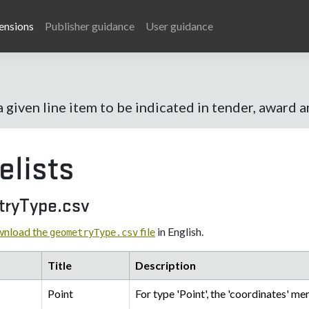
ensions
Publisher guidance
User guidance
a given line item to be indicated in tender, award 
elists
ryType.csv
nload the
file
in English.
geometryType.csv
Title
Description
Point
For type 'Point', the 'coordinates' me