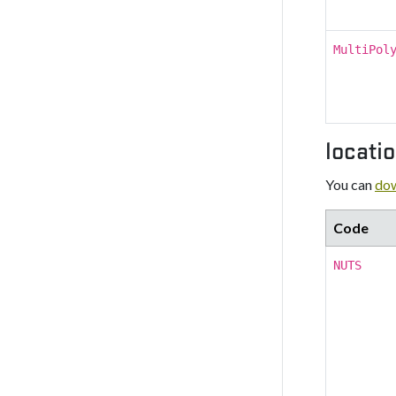
MultiPol
locati
You can
dow
Code
NUTS