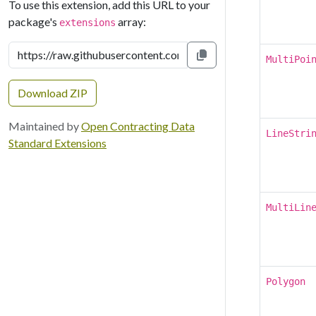
To use this extension, add this URL to your
package's
array:
extensions
MultiPoi
Copy to clipboard
Download ZIP
Maintained by
Open Contracting Data
LineStri
Standard Extensions
MultiLin
Polygon