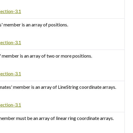
section-3.1
s' member is an array of positions.
section-3.1
s' member is an array of two or more positions.
section-3.1
inates' member is an array of LineString coordinate arrays.
section-3.1
 member must be an array of linear ring coordinate arrays.