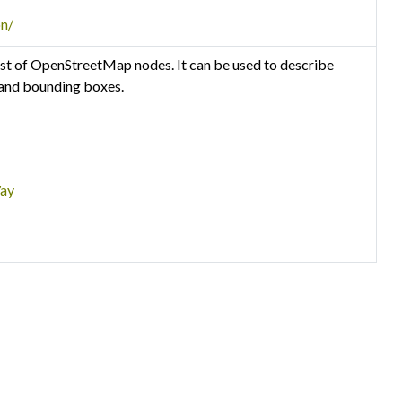
on/
st of OpenStreetMap nodes. It can be used to describe
 and bounding boxes.
Way