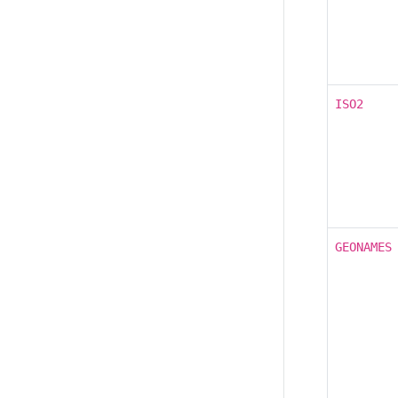
ISO2
GEONAMES