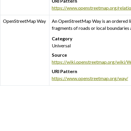
URI Pattern
https://www.openstreetmap.org/relati
OpenStreetMap Way
An OpenStreetMap Way is an ordered li
fragments of roads or local boundaries
Category
Universal
Source
https://wiki.openstreetmap.org/wiki/
URI Pattern
https://www.openstreetmap.org/way/