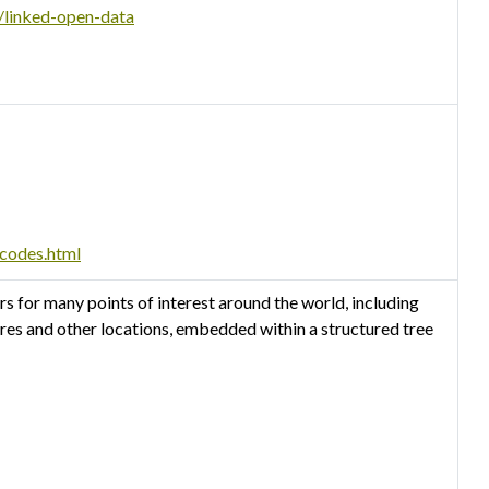
s/linked-open-data
-codes.html
 for many points of interest around the world, including
tres and other locations, embedded within a structured tree