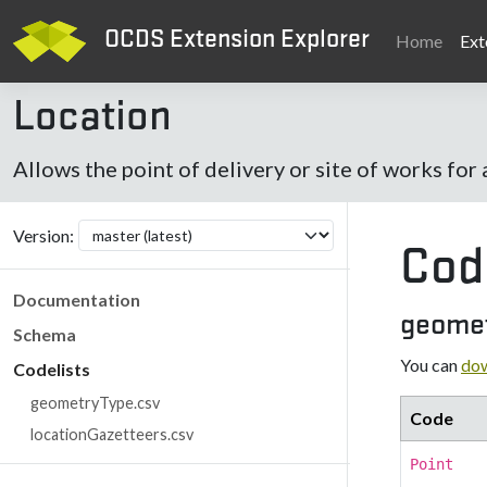
OCDS Extension Explorer
Home
Ext
Location
Allows the point of delivery or site of works for 
Version:
Cod
Documentation
geomet
Schema
You can
dow
Codelists
geometryType.csv
Code
locationGazetteers.csv
Point