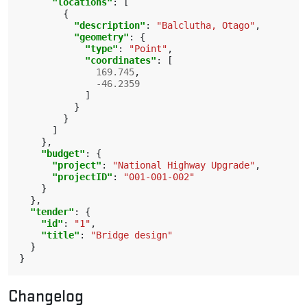
"locations"
:
[
{
"description"
:
"Balclutha, Otago"
,
"geometry"
:
{
"type"
:
"Point"
,
"coordinates"
:
[
169.745
,
-46.2359
]
}
}
]
},
"budget"
:
{
"project"
:
"National Highway Upgrade"
,
"projectID"
:
"001-001-002"
}
},
"tender"
:
{
"id"
:
"1"
,
"title"
:
"Bridge design"
}
}
Changelog