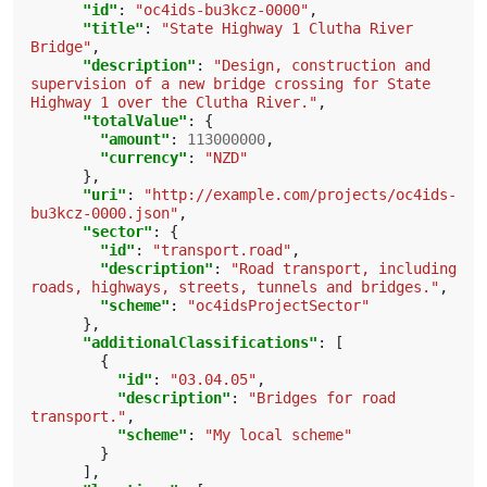
"id"
:
"oc4ids-bu3kcz-0000"
,
"title"
:
"State Highway 1 Clutha River 
Bridge"
,
"description"
:
"Design, construction and 
supervision of a new bridge crossing for State 
Highway 1 over the Clutha River."
,
"totalValue"
:
{
"amount"
:
113000000
,
"currency"
:
"NZD"
},
"uri"
:
"http://example.com/projects/oc4ids-
bu3kcz-0000.json"
,
"sector"
:
{
"id"
:
"transport.road"
,
"description"
:
"Road transport, including 
roads, highways, streets, tunnels and bridges."
,
"scheme"
:
"oc4idsProjectSector"
},
"additionalClassifications"
:
[
{
"id"
:
"03.04.05"
,
"description"
:
"Bridges for road 
transport."
,
"scheme"
:
"My local scheme"
}
],