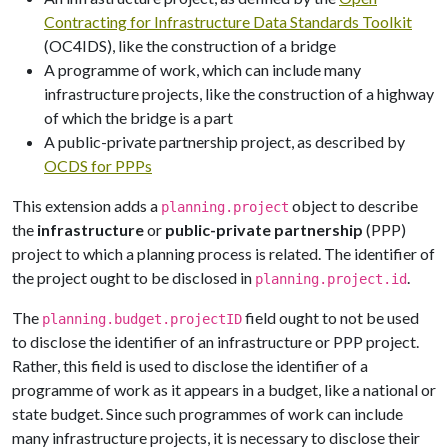
Contracting for Infrastructure Data Standards Toolkit
(OC4IDS), like the construction of a bridge
A programme of work, which can include many
infrastructure projects, like the construction of a highway
of which the bridge is a part
A public-private partnership project, as described by
OCDS for PPPs
This extension adds a
object to describe
planning.project
the
infrastructure
or
public-private partnership
(PPP)
project to which a planning process is related. The identifier of
the project ought to be disclosed in
.
planning.project.id
The
field ought to not be used
planning.budget.projectID
to disclose the identifier of an infrastructure or PPP project.
Rather, this field is used to disclose the identifier of a
programme of work as it appears in a budget, like a national or
state budget. Since such programmes of work can include
many infrastructure projects, it is necessary to disclose their