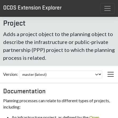
OCDS Extension Explorer
Project
Adds a project object to the planning object to
describe the infrastructure or public-private
partnership (PPP) project to which the planning
process is related.
Version:
Documentation
Planning processes can relate to different types of projects,
including:
An infrastructure project, as defined by the
Open