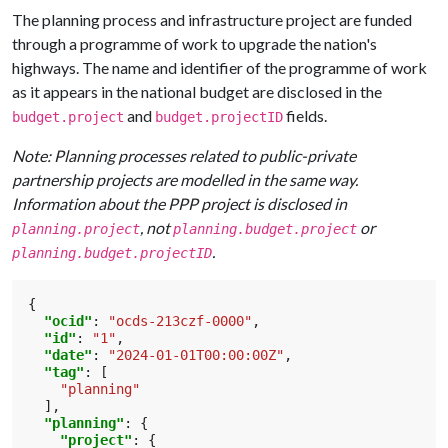
The planning process and infrastructure project are funded
through a programme of work to upgrade the nation's
highways. The name and identifier of the programme of work
as it appears in the national budget are disclosed in the
and
fields.
budget.project
budget.projectID
Note: Planning processes related to public-private
partnership projects are modelled in the same way.
Information about the PPP project is disclosed in
, not
or
planning.project
planning.budget.project
.
planning.budget.projectID
{
"ocid"
:
"ocds-213czf-0000"
,
"id"
:
"1"
,
"date"
:
"2024-01-01T00:00:00Z"
,
"tag"
:
[
"planning"
],
"planning"
:
{
"project"
:
{