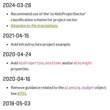
2024-03-28
Recommend use of the 'oc4idsProjectSector'
classification scheme for project sector.
Abandon in-file translations
.
2021-04-15
Add infrastructure project example.
2020-04-24
Add
,
and/or
minProperties
minItems
minLength
properties.
2020-04-16
Remove guidance related to the
object.
planning.budget
See
#701
.
2018-05-03