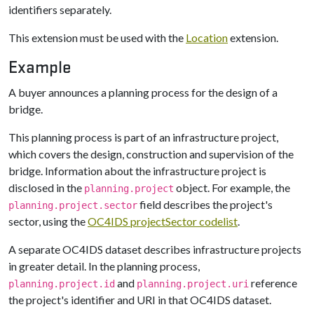
identifiers separately.
This extension must be used with the
Location
extension.
Example
A buyer announces a planning process for the design of a
bridge.
This planning process is part of an infrastructure project,
which covers the design, construction and supervision of the
bridge. Information about the infrastructure project is
disclosed in the
object. For example, the
planning.project
field describes the project's
planning.project.sector
sector, using the
OC4IDS projectSector codelist
.
A separate OC4IDS dataset describes infrastructure projects
in greater detail. In the planning process,
and
reference
planning.project.id
planning.project.uri
the project's identifier and URI in that OC4IDS dataset.